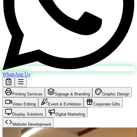
WhatsApp Us
Printing Services
Signage & Branding
Graphic Design
Video Editing
Event & Exhibition
Corporate Gifts
Display Solutions
Digital Marketing
Website Development