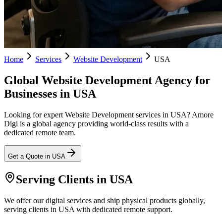
Home
Services
Website Development
USA
Global Website Development Agency for
Businesses in USA
Looking for expert Website Development services in USA? Amore
Digi is a global agency providing world-class results with a
dedicated remote team.
Get a Quote in
USA
Serving Clients in
USA
We offer our digital services and ship physical products globally,
serving clients in USA with dedicated remote support.