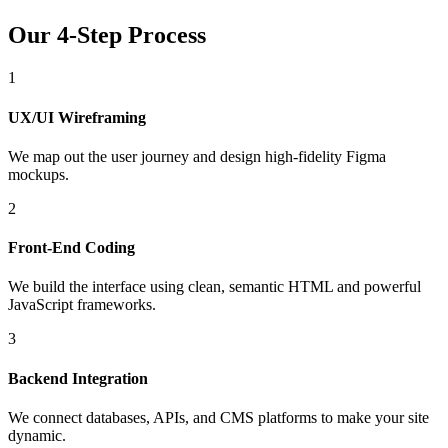
Our 4-Step Process
1
UX/UI Wireframing
We map out the user journey and design high-fidelity Figma
mockups.
2
Front-End Coding
We build the interface using clean, semantic HTML and powerful
JavaScript frameworks.
3
Backend Integration
We connect databases, APIs, and CMS platforms to make your site
dynamic.