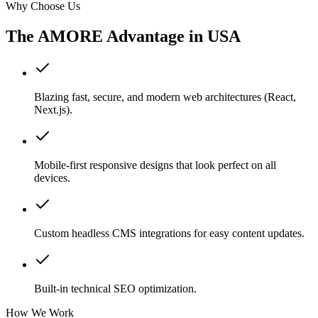
Why Choose Us
The AMORE Advantage in
USA
Blazing fast, secure, and modern web architectures (React,
Next.js).
Mobile-first responsive designs that look perfect on all
devices.
Custom headless CMS integrations for easy content updates.
Built-in technical SEO optimization.
How We Work