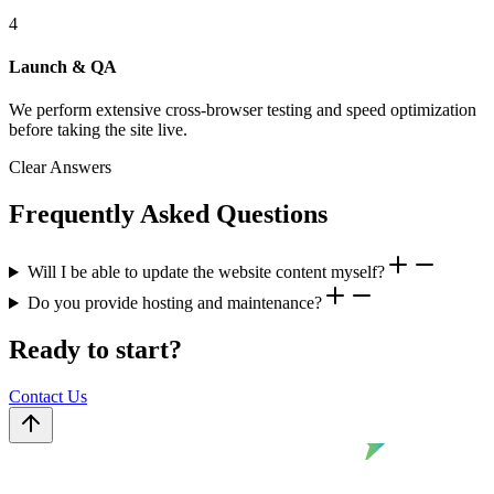
4
Launch & QA
We perform extensive cross-browser testing and speed optimization
before taking the site live.
Clear Answers
Frequently Asked Questions
Will I be able to update the website content myself?
Do you provide hosting and maintenance?
Ready to start?
Contact Us