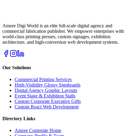
Amore Digi World is an elite full-scale digital agency and
commercial fabrication publisher. We empower enterprises with
world-class printing presses, custom signages, exhibition
architecture, and high-conversion web development systems.
Our Solutions
Commercial Printing Services
High-Visibility Glossy Signboards
Digital Agency Graphic Layouts
Event Stage & Exhibition Stalls
Custom Corporate Executive Gifts
Custom React Web Development
Directory Links
Amore Corporate Home
Company Profile & Team