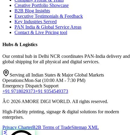
Creative Portfolio Showcase
B2B Blog Insights
Executive Testimonials & Feedback
Key Industries Served
PAN India & Global Service Areas
Contact & Live Pricing tool
Hubs & Logistics
Our central hub in Delhi NCR coordinates PAN-India delivery and
global shipping for all physical and digital services.
Serving all Indian States & Major Global Markets
Operations:
Mon-Sat (10:00 AM - 7:30 PM)
Emergency Dispatch Support
+91 9718029373
+91 9354549373
Â© 2026 AMORE DIGI WORLD. All rights reserved.
High-Fidelity printing, signage & digital solutions for modern
enterprises.
Privacy Charter
B2B Terms of Trade
Sitemap XML