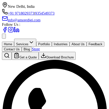
New Delhi, India
+91 9718029373
|
9354549373
info@amoredigi.com
Follow Us :
Home
Services
Portfolio
Industries
About Us
Feedback
Store
Contact Us
Blog
Get a Quote
Download Brochure