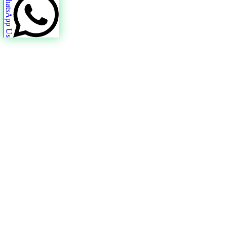
WhatsApp Us