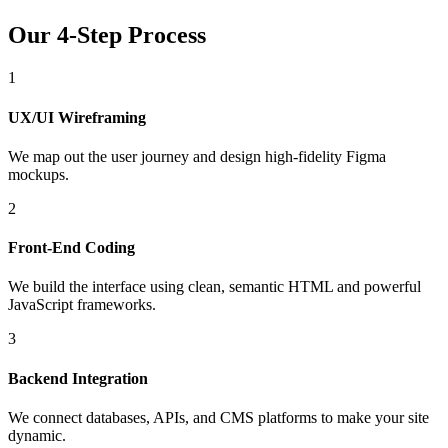
Our 4-Step Process
1
UX/UI Wireframing
We map out the user journey and design high-fidelity Figma
mockups.
2
Front-End Coding
We build the interface using clean, semantic HTML and powerful
JavaScript frameworks.
3
Backend Integration
We connect databases, APIs, and CMS platforms to make your site
dynamic.