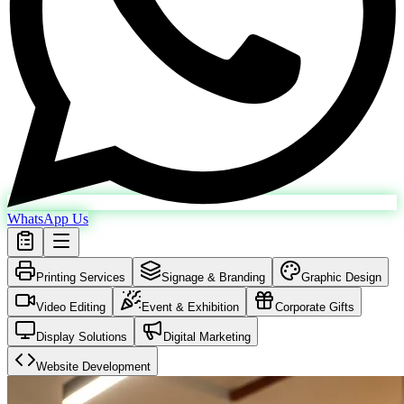
WhatsApp Us
Printing Services
Signage & Branding
Graphic Design
Video Editing
Event & Exhibition
Corporate Gifts
Display Solutions
Digital Marketing
Website Development