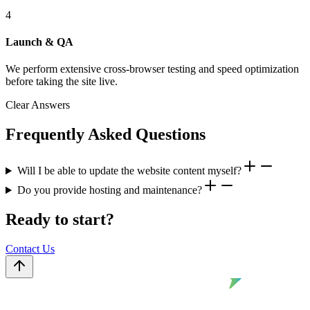
4
Launch & QA
We perform extensive cross-browser testing and speed optimization
before taking the site live.
Clear Answers
Frequently Asked Questions
Will I be able to update the website content myself?
Do you provide hosting and maintenance?
Ready to start?
Contact Us