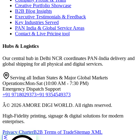
Creative Portfolio Showcase
B2B Blog Insights
Executive Testimonials & Feedback
Key Industries Served
PAN India & Global Service Areas
Contact & Live Pricing tool
Hubs & Logistics
Our central hub in Delhi NCR coordinates PAN-India delivery and
global shipping for all physical and digital services.
Serving all Indian States & Major Global Markets
Operations:
Mon-Sat (10:00 AM - 7:30 PM)
Emergency Dispatch Support
+91 9718029373
+91 9354549373
Â© 2026 AMORE DIGI WORLD. All rights reserved.
High-Fidelity printing, signage & digital solutions for modern
enterprises.
Privacy Charter
B2B Terms of Trade
Sitemap XML