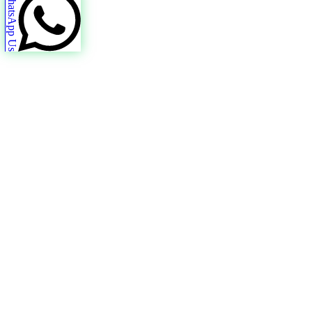
WhatsApp Us