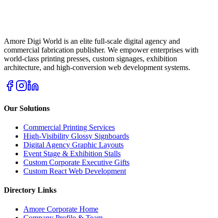
Amore Digi World is an elite full-scale digital agency and
commercial fabrication publisher. We empower enterprises with
world-class printing presses, custom signages, exhibition
architecture, and high-conversion web development systems.
Our Solutions
Commercial Printing Services
High-Visibility Glossy Signboards
Digital Agency Graphic Layouts
Event Stage & Exhibition Stalls
Custom Corporate Executive Gifts
Custom React Web Development
Directory Links
Amore Corporate Home
Company Profile & Team