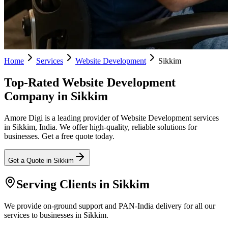
Home
Services
Website Development
Sikkim
Top-Rated Website Development
Company in Sikkim
Amore Digi is a leading provider of Website Development services
in Sikkim, India. We offer high-quality, reliable solutions for
businesses. Get a free quote today.
Get a Quote in
Sikkim
Serving Clients in
Sikkim
We provide on-ground support and PAN-India delivery for all our
services to businesses in Sikkim.