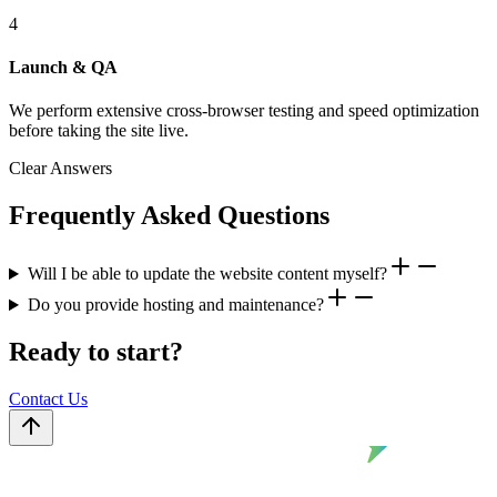
4
Launch & QA
We perform extensive cross-browser testing and speed optimization
before taking the site live.
Clear Answers
Frequently Asked Questions
Will I be able to update the website content myself?
Do you provide hosting and maintenance?
Ready to start?
Contact Us