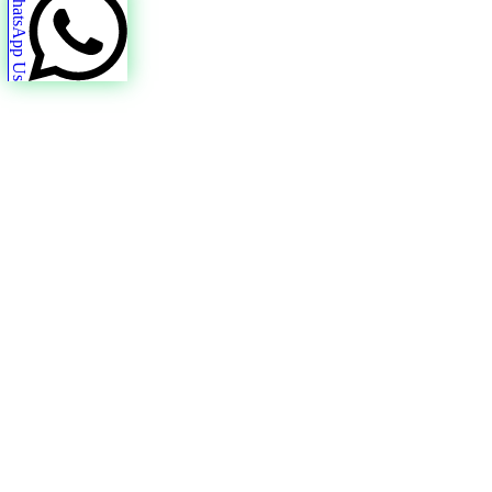
WhatsApp Us