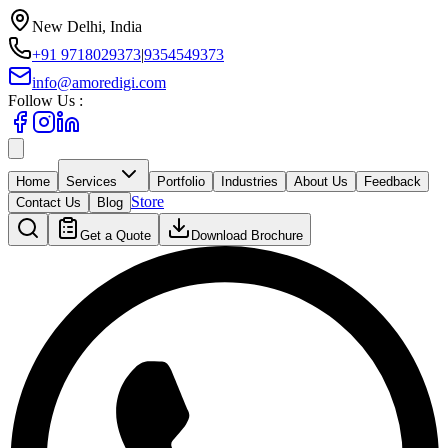
New Delhi, India
+91 9718029373
|
9354549373
info@amoredigi.com
Follow Us :
Home
Services
Portfolio
Industries
About Us
Feedback
Store
Contact Us
Blog
Get a Quote
Download Brochure