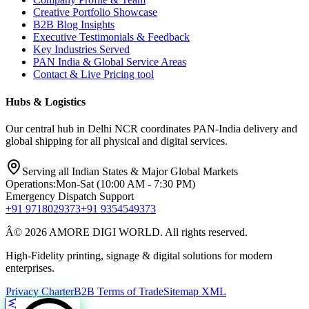
Creative Portfolio Showcase
B2B Blog Insights
Executive Testimonials & Feedback
Key Industries Served
PAN India & Global Service Areas
Contact & Live Pricing tool
Hubs & Logistics
Our central hub in Delhi NCR coordinates PAN-India delivery and
global shipping for all physical and digital services.
Serving all Indian States & Major Global Markets
Operations:
Mon-Sat (10:00 AM - 7:30 PM)
Emergency Dispatch Support
+91 9718029373
+91 9354549373
Â© 2026 AMORE DIGI WORLD. All rights reserved.
High-Fidelity printing, signage & digital solutions for modern
enterprises.
Privacy Charter
B2B Terms of Trade
Sitemap XML