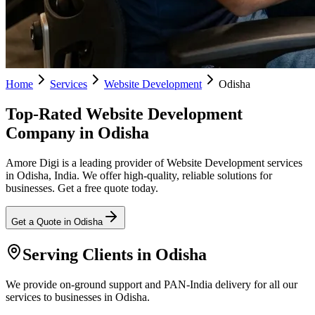
Home
Services
Website Development
Odisha
Top-Rated Website Development
Company in Odisha
Amore Digi is a leading provider of Website Development services
in Odisha, India. We offer high-quality, reliable solutions for
businesses. Get a free quote today.
Get a Quote in
Odisha
Serving Clients in
Odisha
We provide on-ground support and PAN-India delivery for all our
services to businesses in Odisha.