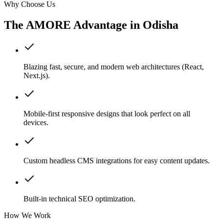
Why Choose Us
The AMORE Advantage in
Odisha
Blazing fast, secure, and modern web architectures (React,
Next.js).
Mobile-first responsive designs that look perfect on all
devices.
Custom headless CMS integrations for easy content updates.
Built-in technical SEO optimization.
How We Work