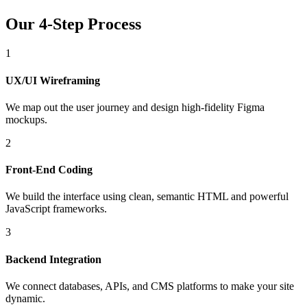
Our 4-Step Process
1
UX/UI Wireframing
We map out the user journey and design high-fidelity Figma
mockups.
2
Front-End Coding
We build the interface using clean, semantic HTML and powerful
JavaScript frameworks.
3
Backend Integration
We connect databases, APIs, and CMS platforms to make your site
dynamic.