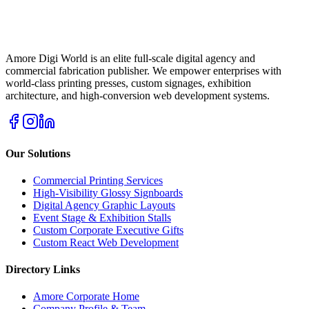
Amore Digi World is an elite full-scale digital agency and
commercial fabrication publisher. We empower enterprises with
world-class printing presses, custom signages, exhibition
architecture, and high-conversion web development systems.
Our Solutions
Commercial Printing Services
High-Visibility Glossy Signboards
Digital Agency Graphic Layouts
Event Stage & Exhibition Stalls
Custom Corporate Executive Gifts
Custom React Web Development
Directory Links
Amore Corporate Home
Company Profile & Team