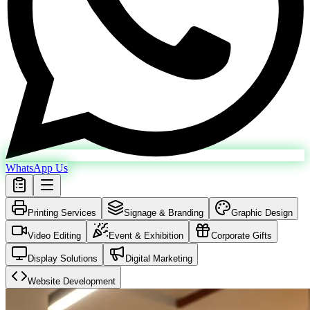
WhatsApp Us
Printing Services
Signage & Branding
Graphic Design
Video Editing
Event & Exhibition
Corporate Gifts
Display Solutions
Digital Marketing
Website Development