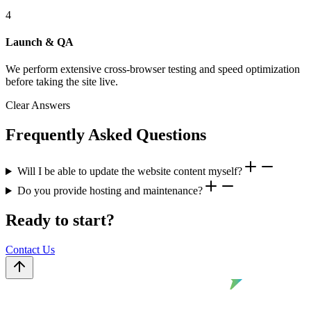
4
Launch & QA
We perform extensive cross-browser testing and speed optimization
before taking the site live.
Clear Answers
Frequently Asked Questions
Will I be able to update the website content myself?
Do you provide hosting and maintenance?
Ready to start?
Contact Us