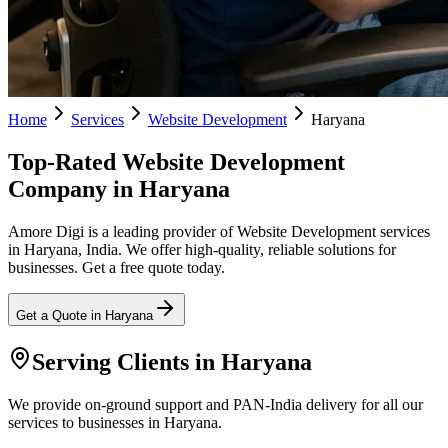
Home
Services
Website Development
Haryana
Top-Rated Website Development
Company in Haryana
Amore Digi is a leading provider of Website Development services
in Haryana, India. We offer high-quality, reliable solutions for
businesses. Get a free quote today.
Get a Quote in
Haryana
Serving Clients in
Haryana
We provide on-ground support and PAN-India delivery for all our
services to businesses in Haryana.