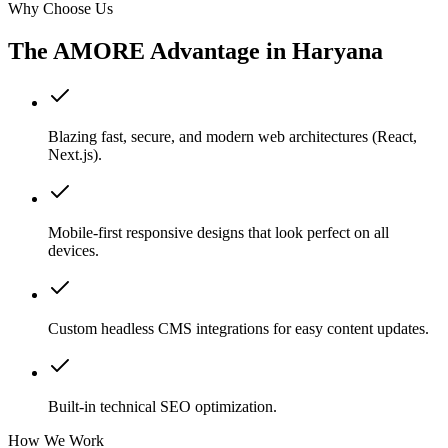
Why Choose Us
The AMORE Advantage in
Haryana
Blazing fast, secure, and modern web architectures (React,
Next.js).
Mobile-first responsive designs that look perfect on all
devices.
Custom headless CMS integrations for easy content updates.
Built-in technical SEO optimization.
How We Work