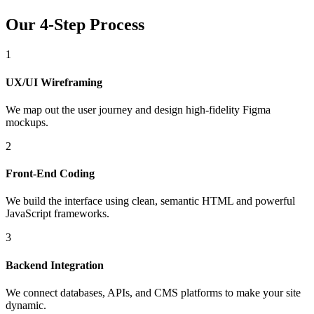
Our 4-Step Process
1
UX/UI Wireframing
We map out the user journey and design high-fidelity Figma
mockups.
2
Front-End Coding
We build the interface using clean, semantic HTML and powerful
JavaScript frameworks.
3
Backend Integration
We connect databases, APIs, and CMS platforms to make your site
dynamic.