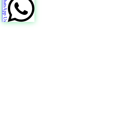
WhatsApp Us