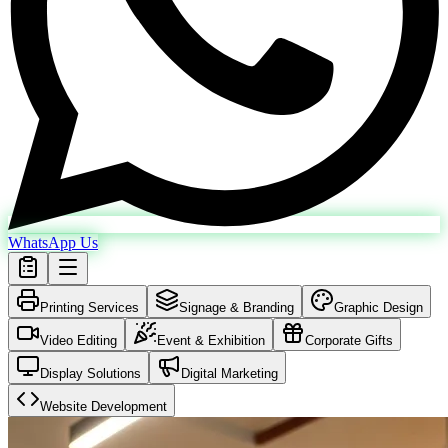
WhatsApp Us
Printing Services
Signage & Branding
Graphic Design
Video Editing
Event & Exhibition
Corporate Gifts
Display Solutions
Digital Marketing
Website Development