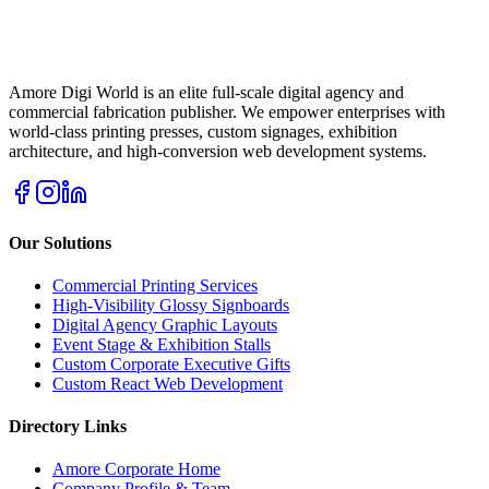
Amore Digi World is an elite full-scale digital agency and
commercial fabrication publisher. We empower enterprises with
world-class printing presses, custom signages, exhibition
architecture, and high-conversion web development systems.
Our Solutions
Commercial Printing Services
High-Visibility Glossy Signboards
Digital Agency Graphic Layouts
Event Stage & Exhibition Stalls
Custom Corporate Executive Gifts
Custom React Web Development
Directory Links
Amore Corporate Home
Company Profile & Team