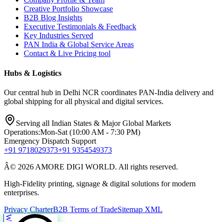
Creative Portfolio Showcase
B2B Blog Insights
Executive Testimonials & Feedback
Key Industries Served
PAN India & Global Service Areas
Contact & Live Pricing tool
Hubs & Logistics
Our central hub in Delhi NCR coordinates PAN-India delivery and
global shipping for all physical and digital services.
Serving all Indian States & Major Global Markets
Operations:
Mon-Sat (10:00 AM - 7:30 PM)
Emergency Dispatch Support
+91 9718029373
+91 9354549373
Â© 2026 AMORE DIGI WORLD. All rights reserved.
High-Fidelity printing, signage & digital solutions for modern
enterprises.
Privacy Charter
B2B Terms of Trade
Sitemap XML