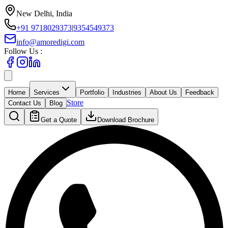
New Delhi, India
+91 9718029373
|
9354549373
info@amoredigi.com
Follow Us :
Home
Services
Portfolio
Industries
About Us
Feedback
Store
Contact Us
Blog
Get a Quote
Download Brochure