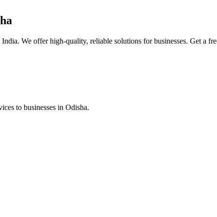
sha
ndia. We offer high-quality, reliable solutions for businesses. Get a fr
ices to businesses in Odisha.