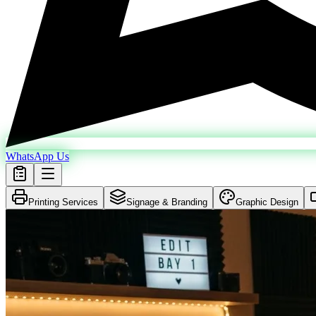
WhatsApp Us
Printing Services
Signage & Branding
Graphic Design