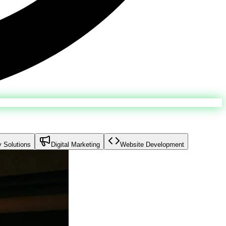
y Solutions
Digital Marketing
Website Development