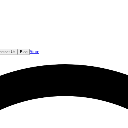
Store
ontact Us
Blog