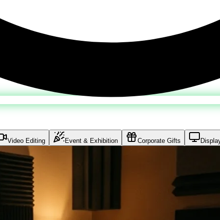
Video Editing
Event & Exhibition
Corporate Gifts
Displa