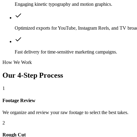
Engaging kinetic typography and motion graphics.
Optimized exports for YouTube, Instagram Reels, and TV broad
Fast delivery for time-sensitive marketing campaigns.
How We Work
Our 4-Step Process
1
Footage Review
We organize and review your raw footage to select the best takes.
2
Rough Cut