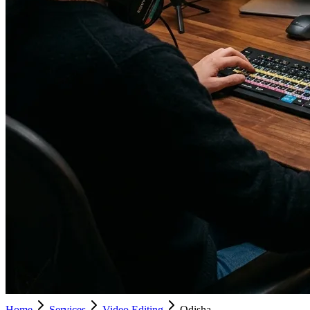
Home
Services
Video Editing
Odisha