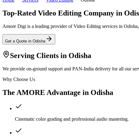
Top-Rated Video Editing Company in Odi
Amore Digi is a leading provider of Video Editing services in Odisha, I
Get a Quote in
Odisha
Serving Clients in
Odisha
We provide on-ground support and PAN-India delivery for all our serv
Why Choose Us
The AMORE Advantage in
Odisha
Cinematic color grading and professional audio mastering.