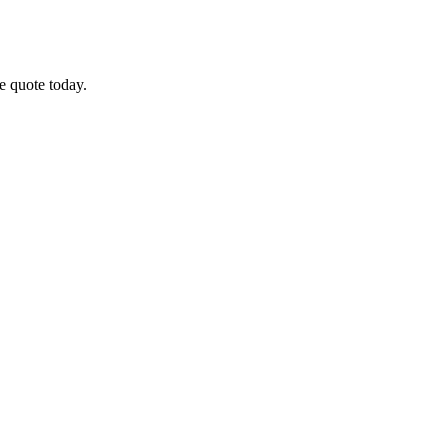
ee quote today.