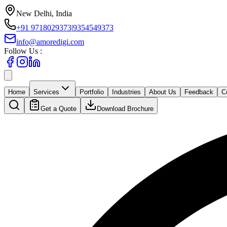
New Delhi, India
+91 9718029373
|
9354549373
info@amoredigi.com
Follow Us :
Home
Services
Portfolio
Industries
About Us
Feedback
C
Get a Quote
Download Brochure