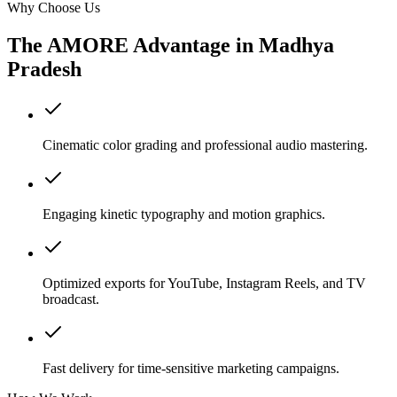
Why Choose Us
The AMORE Advantage in
Madhya
Pradesh
Cinematic color grading and professional audio mastering.
Engaging kinetic typography and motion graphics.
Optimized exports for YouTube, Instagram Reels, and TV
broadcast.
Fast delivery for time-sensitive marketing campaigns.