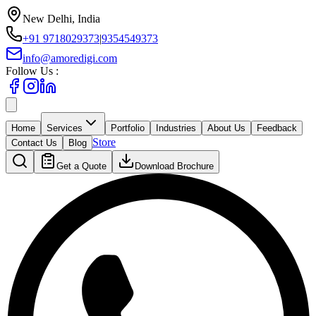
New Delhi, India
+91 9718029373
|
9354549373
info@amoredigi.com
Follow Us :
Home
Services
Portfolio
Industries
About Us
Feedback
Store
Contact Us
Blog
Get a Quote
Download Brochure