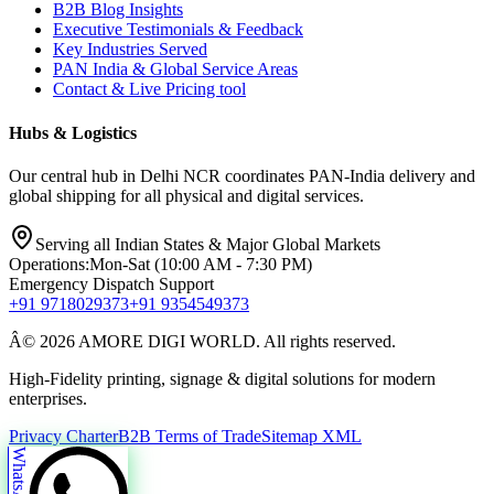
B2B Blog Insights
Executive Testimonials & Feedback
Key Industries Served
PAN India & Global Service Areas
Contact & Live Pricing tool
Hubs & Logistics
Our central hub in Delhi NCR coordinates PAN-India delivery and
global shipping for all physical and digital services.
Serving all Indian States & Major Global Markets
Operations:
Mon-Sat (10:00 AM - 7:30 PM)
Emergency Dispatch Support
+91 9718029373
+91 9354549373
Â© 2026 AMORE DIGI WORLD. All rights reserved.
High-Fidelity printing, signage & digital solutions for modern
enterprises.
Privacy Charter
B2B Terms of Trade
Sitemap XML