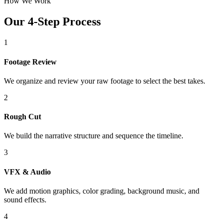
How We Work
Our 4-Step Process
1
Footage Review
We organize and review your raw footage to select the best takes.
2
Rough Cut
We build the narrative structure and sequence the timeline.
3
VFX & Audio
We add motion graphics, color grading, background music, and
sound effects.
4