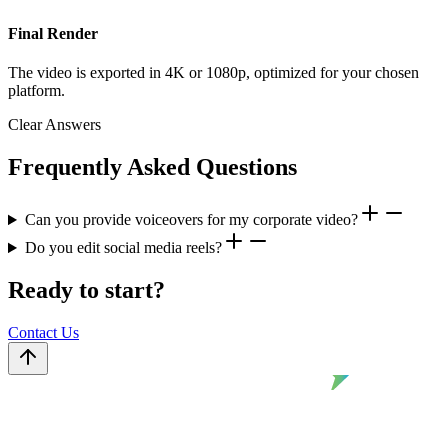
Final Render
The video is exported in 4K or 1080p, optimized for your chosen
platform.
Clear Answers
Frequently Asked Questions
Can you provide voiceovers for my corporate video?
Do you edit social media reels?
Ready to start?
Contact Us