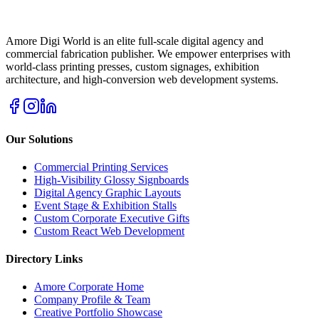
Amore Digi World is an elite full-scale digital agency and
commercial fabrication publisher. We empower enterprises with
world-class printing presses, custom signages, exhibition
architecture, and high-conversion web development systems.
Our Solutions
Commercial Printing Services
High-Visibility Glossy Signboards
Digital Agency Graphic Layouts
Event Stage & Exhibition Stalls
Custom Corporate Executive Gifts
Custom React Web Development
Directory Links
Amore Corporate Home
Company Profile & Team
Creative Portfolio Showcase