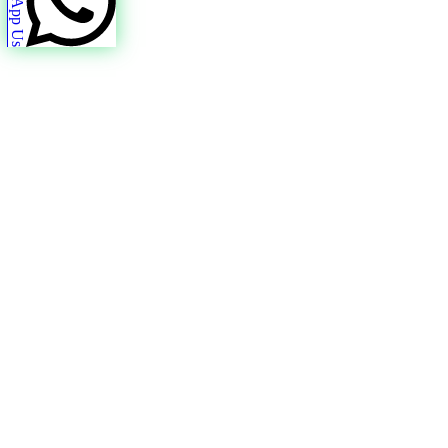
WhatsApp Us