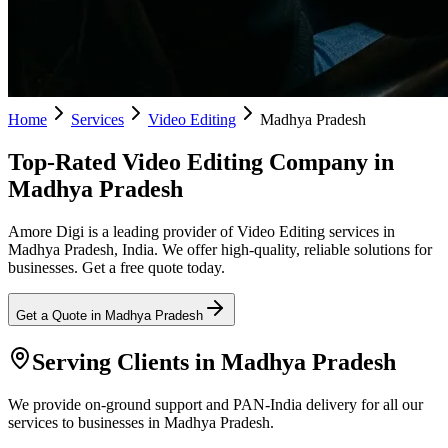
Home
Services
Video Editing
Madhya Pradesh
Top-Rated Video Editing Company in
Madhya Pradesh
Amore Digi is a leading provider of Video Editing services in
Madhya Pradesh, India. We offer high-quality, reliable solutions for
businesses. Get a free quote today.
Get a Quote in
Madhya Pradesh
Serving Clients in
Madhya Pradesh
We provide on-ground support and PAN-India delivery for all our
services to businesses in Madhya Pradesh.