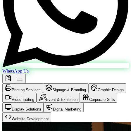
WhatsApp Us
Printing Services
Signage & Branding
Graphic Design
Video Editing
Event & Exhibition
Corporate Gifts
Display Solutions
Digital Marketing
Website Development