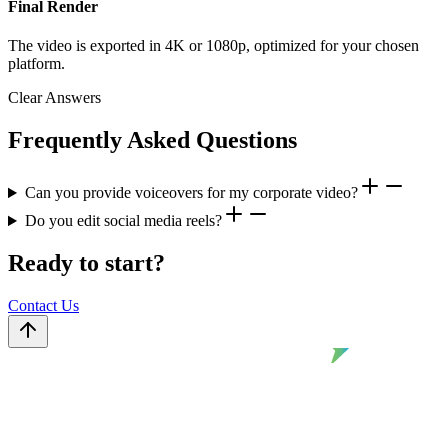
Final Render
The video is exported in 4K or 1080p, optimized for your chosen
platform.
Clear Answers
Frequently Asked Questions
Can you provide voiceovers for my corporate video?
Do you edit social media reels?
Ready to start?
Contact Us