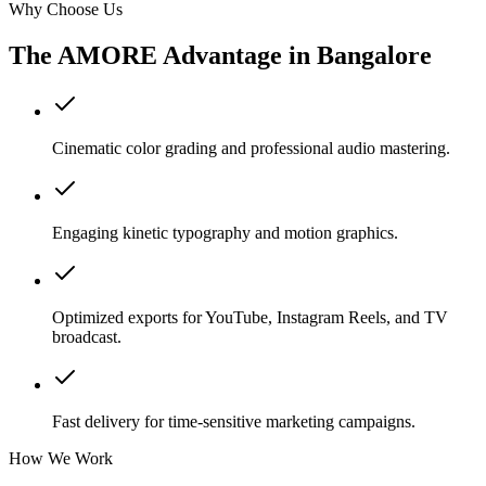
Why Choose Us
The AMORE Advantage in
Bangalore
Cinematic color grading and professional audio mastering.
Engaging kinetic typography and motion graphics.
Optimized exports for YouTube, Instagram Reels, and TV
broadcast.
Fast delivery for time-sensitive marketing campaigns.
How We Work