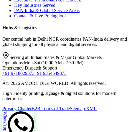
Key Industries Served
PAN India & Global Service Areas
Contact & Live Pricing tool
Hubs & Logistics
Our central hub in Delhi NCR coordinates PAN-India delivery and
global shipping for all physical and digital services.
Serving all Indian States & Major Global Markets
Operations:
Mon-Sat (10:00 AM - 7:30 PM)
Emergency Dispatch Support
+91 9718029373
+91 9354549373
Â© 2026 AMORE DIGI WORLD. All rights reserved.
High-Fidelity printing, signage & digital solutions for modern
enterprises.
Privacy Charter
B2B Terms of Trade
Sitemap XML
WhatsApp Us