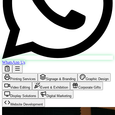
WhatsApp Us
Printing Services
Signage & Branding
Graphic Design
Video Editing
Event & Exhibition
Corporate Gifts
Display Solutions
Digital Marketing
Website Development