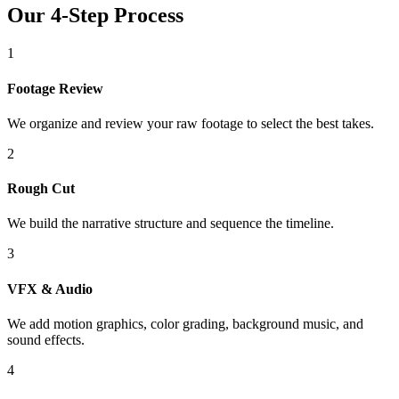
Our 4-Step Process
1
Footage Review
We organize and review your raw footage to select the best takes.
2
Rough Cut
We build the narrative structure and sequence the timeline.
3
VFX & Audio
We add motion graphics, color grading, background music, and
sound effects.
4