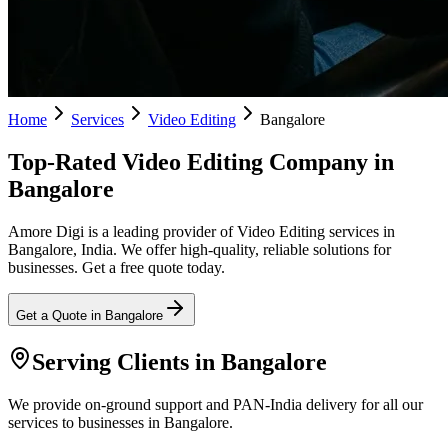
Home
Services
Video Editing
Bangalore
Top-Rated Video Editing Company in
Bangalore
Amore Digi is a leading provider of Video Editing services in
Bangalore, India. We offer high-quality, reliable solutions for
businesses. Get a free quote today.
Get a Quote in
Bangalore
Serving Clients in
Bangalore
We provide on-ground support and PAN-India delivery for all our
services to businesses in Bangalore.