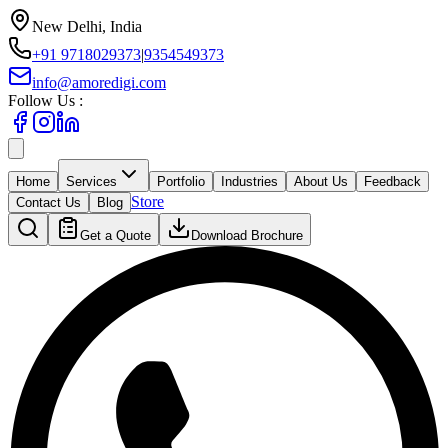
New Delhi, India
+91 9718029373
|
9354549373
info@amoredigi.com
Follow Us :
Home
Services
Portfolio
Industries
About Us
Feedback
Store
Contact Us
Blog
Get a Quote
Download Brochure