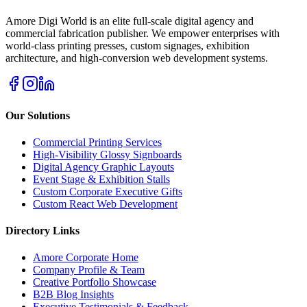
Amore Digi World is an elite full-scale digital agency and
commercial fabrication publisher. We empower enterprises with
world-class printing presses, custom signages, exhibition
architecture, and high-conversion web development systems.
Our Solutions
Commercial Printing Services
High-Visibility Glossy Signboards
Digital Agency Graphic Layouts
Event Stage & Exhibition Stalls
Custom Corporate Executive Gifts
Custom React Web Development
Directory Links
Amore Corporate Home
Company Profile & Team
Creative Portfolio Showcase
B2B Blog Insights
Executive Testimonials & Feedback