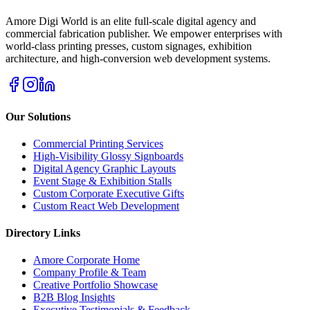
Amore Digi World is an elite full-scale digital agency and
commercial fabrication publisher. We empower enterprises with
world-class printing presses, custom signages, exhibition
architecture, and high-conversion web development systems.
Our Solutions
Commercial Printing Services
High-Visibility Glossy Signboards
Digital Agency Graphic Layouts
Event Stage & Exhibition Stalls
Custom Corporate Executive Gifts
Custom React Web Development
Directory Links
Amore Corporate Home
Company Profile & Team
Creative Portfolio Showcase
B2B Blog Insights
Executive Testimonials & Feedback