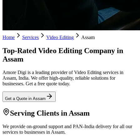
Home
Services
Video Editing
Assam
Top-Rated Video Editing Company in
Assam
Amore Digi is a leading provider of Video Editing services in
Assam, India. We offer high-quality, reliable solutions for
businesses. Get a free quote today.
Get a Quote in
Assam
Serving Clients in
Assam
We provide on-ground support and PAN-India delivery for all our
services to businesses in Assam.