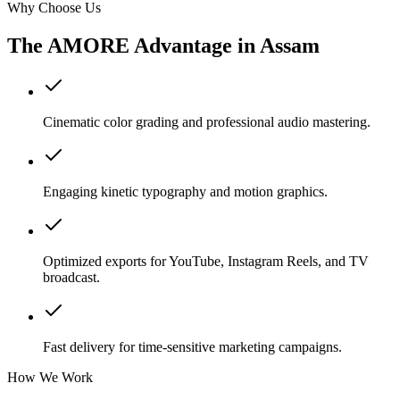
Why Choose Us
The AMORE Advantage in
Assam
Cinematic color grading and professional audio mastering.
Engaging kinetic typography and motion graphics.
Optimized exports for YouTube, Instagram Reels, and TV
broadcast.
Fast delivery for time-sensitive marketing campaigns.
How We Work