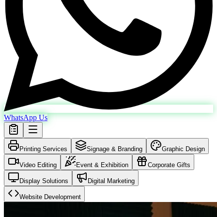
WhatsApp Us
Printing Services
Signage & Branding
Graphic Design
Video Editing
Event & Exhibition
Corporate Gifts
Display Solutions
Digital Marketing
Website Development