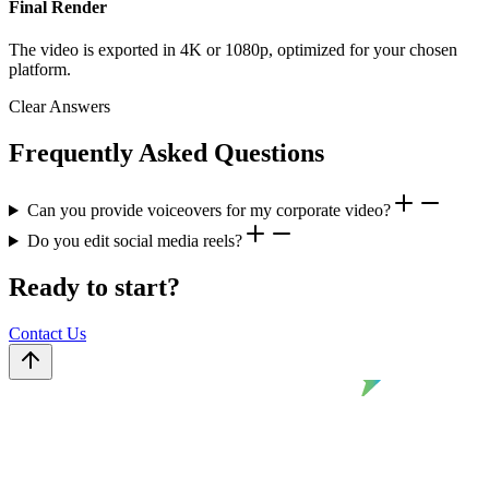
Final Render
The video is exported in 4K or 1080p, optimized for your chosen
platform.
Clear Answers
Frequently Asked Questions
Can you provide voiceovers for my corporate video?
Do you edit social media reels?
Ready to start?
Contact Us