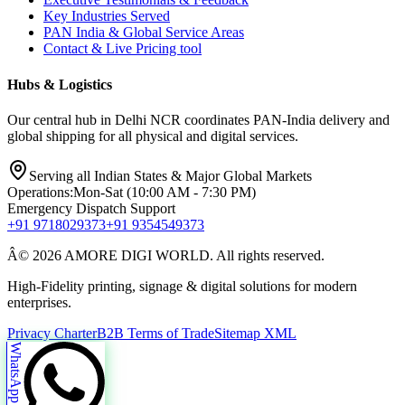
Key Industries Served
PAN India & Global Service Areas
Contact & Live Pricing tool
Hubs & Logistics
Our central hub in Delhi NCR coordinates PAN-India delivery and
global shipping for all physical and digital services.
Serving all Indian States & Major Global Markets
Operations:
Mon-Sat (10:00 AM - 7:30 PM)
Emergency Dispatch Support
+91 9718029373
+91 9354549373
Â© 2026 AMORE DIGI WORLD. All rights reserved.
High-Fidelity printing, signage & digital solutions for modern
enterprises.
Privacy Charter
B2B Terms of Trade
Sitemap XML
WhatsApp Us