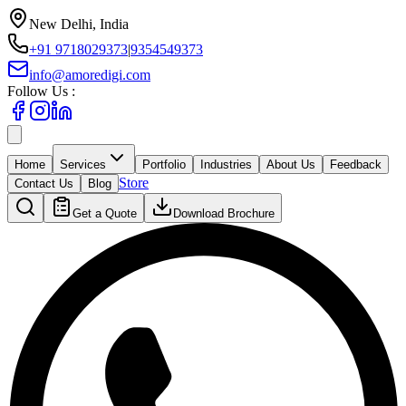
New Delhi, India
+91 9718029373
|
9354549373
info@amoredigi.com
Follow Us :
Home
Services
Portfolio
Industries
About Us
Feedback
Store
Contact Us
Blog
Get a Quote
Download Brochure