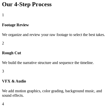
Our 4-Step Process
1
Footage Review
We organize and review your raw footage to select the best takes.
2
Rough Cut
We build the narrative structure and sequence the timeline.
3
VFX & Audio
We add motion graphics, color grading, background music, and
sound effects.
4