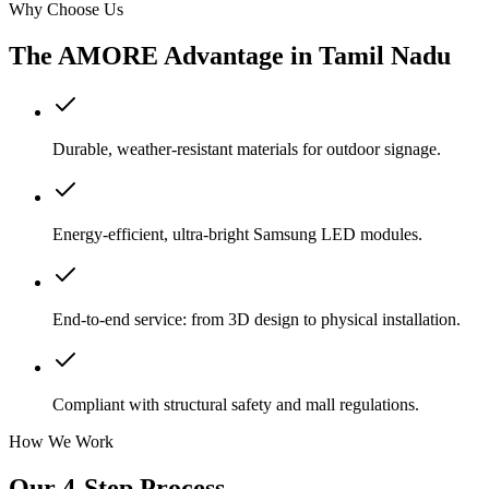
Why Choose Us
The AMORE Advantage in
Tamil Nadu
Durable, weather-resistant materials for outdoor signage.
Energy-efficient, ultra-bright Samsung LED modules.
End-to-end service: from 3D design to physical installation.
Compliant with structural safety and mall regulations.
How We Work
Our 4-Step Process