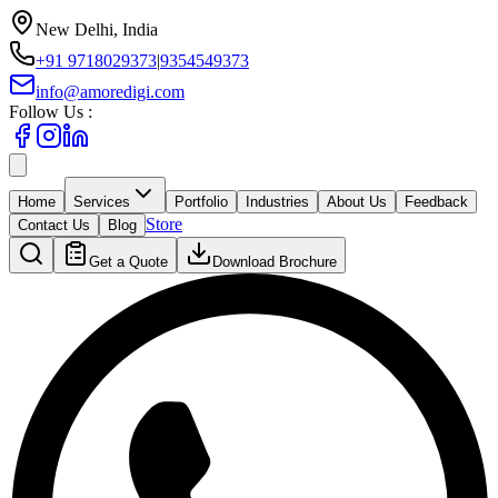
New Delhi, India
+91 9718029373
|
9354549373
info@amoredigi.com
Follow Us :
Home
Services
Portfolio
Industries
About Us
Feedback
Store
Contact Us
Blog
Get a Quote
Download Brochure