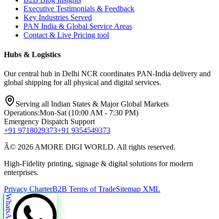
Executive Testimonials & Feedback
Key Industries Served
PAN India & Global Service Areas
Contact & Live Pricing tool
Hubs & Logistics
Our central hub in Delhi NCR coordinates PAN-India delivery and
global shipping for all physical and digital services.
Serving all Indian States & Major Global Markets
Operations:
Mon-Sat (10:00 AM - 7:30 PM)
Emergency Dispatch Support
+91 9718029373
+91 9354549373
Â© 2026 AMORE DIGI WORLD. All rights reserved.
High-Fidelity printing, signage & digital solutions for modern
enterprises.
Privacy Charter
B2B Terms of Trade
Sitemap XML
WhatsApp Us