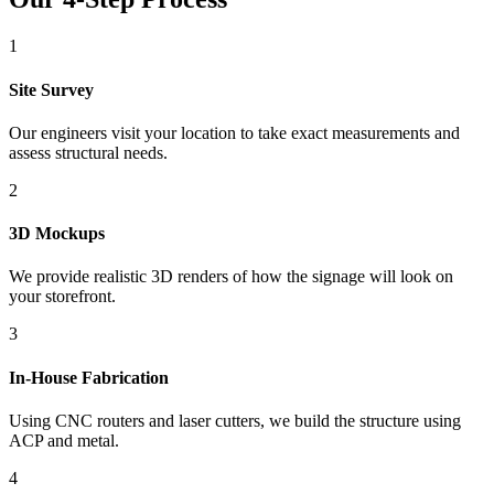
1
Site Survey
Our engineers visit your location to take exact measurements and
assess structural needs.
2
3D Mockups
We provide realistic 3D renders of how the signage will look on
your storefront.
3
In-House Fabrication
Using CNC routers and laser cutters, we build the structure using
ACP and metal.
4