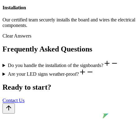
Installation
Our certified team securely installs the board and wires the electrical
components.
Clear Answers
Frequently Asked Questions
Do you handle the installation of the signboards?
Are your LED signs weather-proof?
Ready to start?
Contact Us