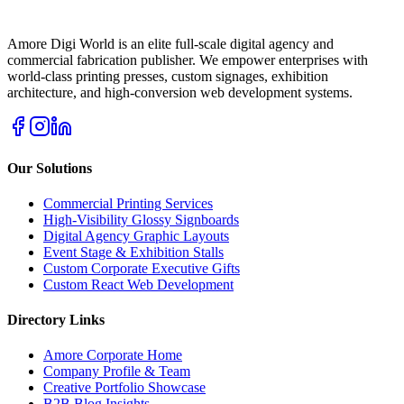
Amore Digi World is an elite full-scale digital agency and
commercial fabrication publisher. We empower enterprises with
world-class printing presses, custom signages, exhibition
architecture, and high-conversion web development systems.
Our Solutions
Commercial Printing Services
High-Visibility Glossy Signboards
Digital Agency Graphic Layouts
Event Stage & Exhibition Stalls
Custom Corporate Executive Gifts
Custom React Web Development
Directory Links
Amore Corporate Home
Company Profile & Team
Creative Portfolio Showcase
B2B Blog Insights