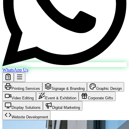
WhatsApp Us
Printing Services
Signage & Branding
Graphic Design
Video Editing
Event & Exhibition
Corporate Gifts
Display Solutions
Digital Marketing
Website Development