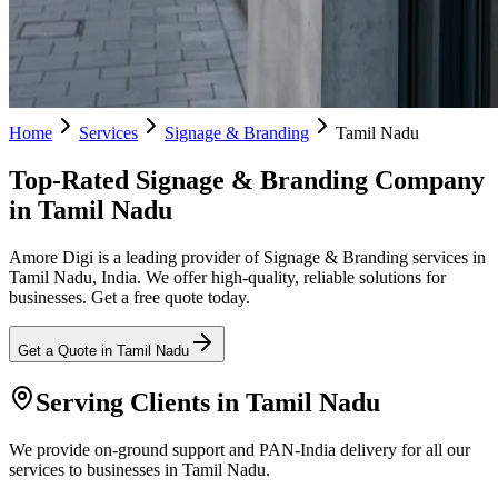
Home
Services
Signage & Branding
Tamil Nadu
Top-Rated Signage & Branding Company
in Tamil Nadu
Amore Digi is a leading provider of Signage & Branding services in
Tamil Nadu, India. We offer high-quality, reliable solutions for
businesses. Get a free quote today.
Get a Quote in
Tamil Nadu
Serving Clients in
Tamil Nadu
We provide on-ground support and PAN-India delivery for all our
services to businesses in Tamil Nadu.