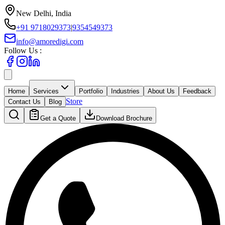
New Delhi, India
+91 9718029373
|
9354549373
info@amoredigi.com
Follow Us :
Home
Services
Portfolio
Industries
About Us
Feedback
Store
Contact Us
Blog
Get a Quote
Download Brochure