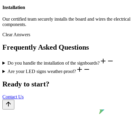
Installation
Our certified team securely installs the board and wires the electrical
components.
Clear Answers
Frequently Asked Questions
Do you handle the installation of the signboards?
Are your LED signs weather-proof?
Ready to start?
Contact Us