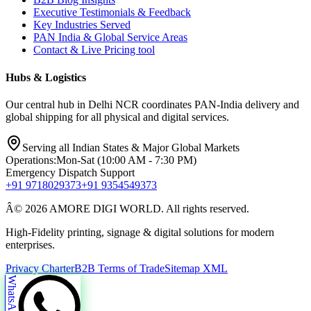
Executive Testimonials & Feedback
Key Industries Served
PAN India & Global Service Areas
Contact & Live Pricing tool
Hubs & Logistics
Our central hub in Delhi NCR coordinates PAN-India delivery and
global shipping for all physical and digital services.
Serving all Indian States & Major Global Markets
Operations:
Mon-Sat (10:00 AM - 7:30 PM)
Emergency Dispatch Support
+91 9718029373
+91 9354549373
Â© 2026 AMORE DIGI WORLD. All rights reserved.
High-Fidelity printing, signage & digital solutions for modern
enterprises.
Privacy Charter
B2B Terms of Trade
Sitemap XML
WhatsApp Us