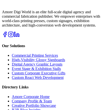
Amore Digi World is an elite full-scale digital agency and
commercial fabrication publisher. We empower enterprises with
world-class printing presses, custom signages, exhibition
architecture, and high-conversion web development systems.
Our Solutions
Commercial Printing Services
High-Visibility Glossy Signboards
Digital Agency Graphic Layouts
Event Stage & Exhibition Stalls
Custom Corporate Executive Gifts
Custom React Web Development
Directory Links
Amore Corporate Home
Company Profile & Team
Creative Portfolio Showcase
B2B Blog Insights