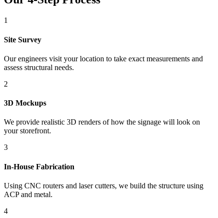
1
Site Survey
Our engineers visit your location to take exact measurements and
assess structural needs.
2
3D Mockups
We provide realistic 3D renders of how the signage will look on
your storefront.
3
In-House Fabrication
Using CNC routers and laser cutters, we build the structure using
ACP and metal.
4