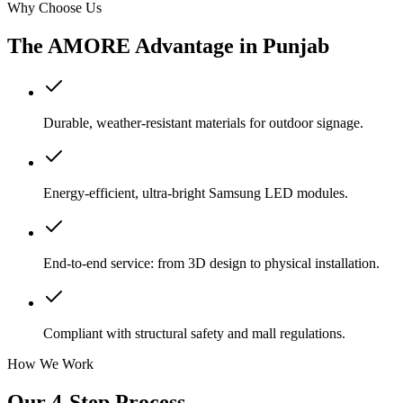
Why Choose Us
The AMORE Advantage in
Punjab
Durable, weather-resistant materials for outdoor signage.
Energy-efficient, ultra-bright Samsung LED modules.
End-to-end service: from 3D design to physical installation.
Compliant with structural safety and mall regulations.
How We Work
Our 4-Step Process