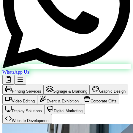
WhatsApp Us
Printing Services
Signage & Branding
Graphic Design
Video Editing
Event & Exhibition
Corporate Gifts
Display Solutions
Digital Marketing
Website Development