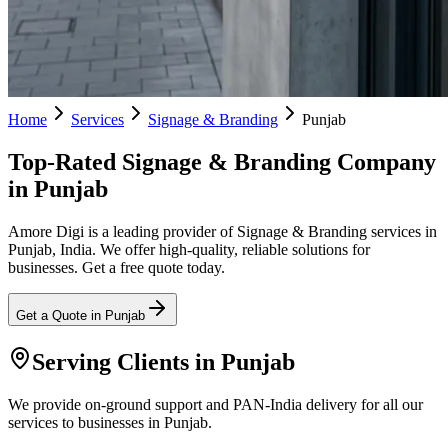
Home
Services
Signage & Branding
Punjab
Top-Rated Signage & Branding Company
in Punjab
Amore Digi is a leading provider of Signage & Branding services in
Punjab, India. We offer high-quality, reliable solutions for
businesses. Get a free quote today.
Get a Quote in
Punjab
Serving Clients in
Punjab
We provide on-ground support and PAN-India delivery for all our
services to businesses in Punjab.