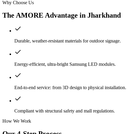
Why Choose Us
The AMORE Advantage in
Jharkhand
Durable, weather-resistant materials for outdoor signage.
Energy-efficient, ultra-bright Samsung LED modules.
End-to-end service: from 3D design to physical installation.
Compliant with structural safety and mall regulations.
How We Work
Our 4-Step Process