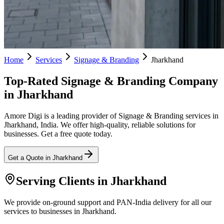
Home
Services
Signage & Branding
Jharkhand
Top-Rated Signage & Branding Company
in Jharkhand
Amore Digi is a leading provider of Signage & Branding services in
Jharkhand, India. We offer high-quality, reliable solutions for
businesses. Get a free quote today.
Get a Quote in
Jharkhand
Serving Clients in
Jharkhand
We provide on-ground support and PAN-India delivery for all our
services to businesses in Jharkhand.