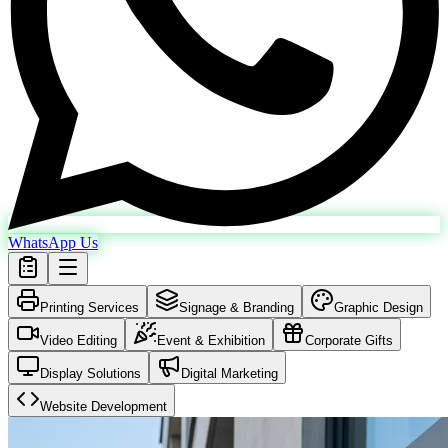
WhatsApp Us
Printing Services
Signage & Branding
Graphic Design
Video Editing
Event & Exhibition
Corporate Gifts
Display Solutions
Digital Marketing
Website Development