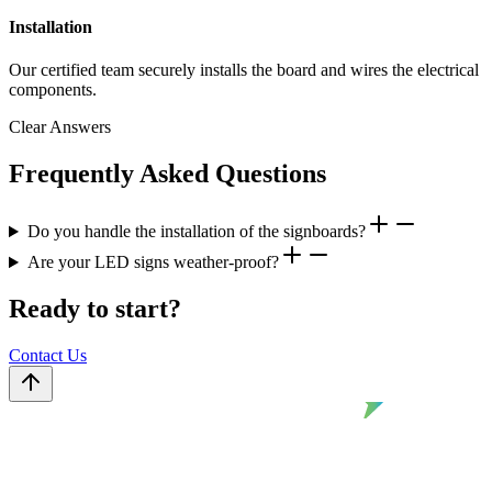
Installation
Our certified team securely installs the board and wires the electrical
components.
Clear Answers
Frequently Asked Questions
Do you handle the installation of the signboards?
Are your LED signs weather-proof?
Ready to start?
Contact Us