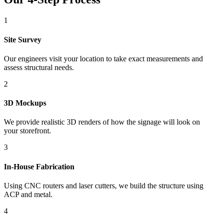
1
Site Survey
Our engineers visit your location to take exact measurements and
assess structural needs.
2
3D Mockups
We provide realistic 3D renders of how the signage will look on
your storefront.
3
In-House Fabrication
Using CNC routers and laser cutters, we build the structure using
ACP and metal.
4