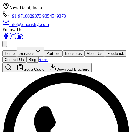
New Delhi, India
+91 9718029373
|
9354549373
info@amoredigi.com
Follow Us :
Home
Services
Portfolio
Industries
About Us
Feedback
Store
Contact Us
Blog
Get a Quote
Download Brochure