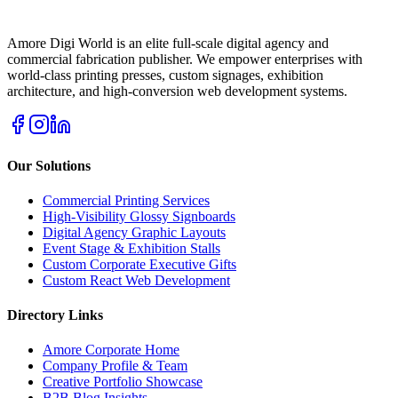
Amore Digi World is an elite full-scale digital agency and
commercial fabrication publisher. We empower enterprises with
world-class printing presses, custom signages, exhibition
architecture, and high-conversion web development systems.
Our Solutions
Commercial Printing Services
High-Visibility Glossy Signboards
Digital Agency Graphic Layouts
Event Stage & Exhibition Stalls
Custom Corporate Executive Gifts
Custom React Web Development
Directory Links
Amore Corporate Home
Company Profile & Team
Creative Portfolio Showcase
B2B Blog Insights