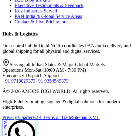
Executive Testimonials & Feedback
Key Industries Served
PAN India & Global Service Areas
Contact & Live Pricing tool
Hubs & Logistics
Our central hub in Delhi NCR coordinates PAN-India delivery and
global shipping for all physical and digital services.
Serving all Indian States & Major Global Markets
Operations:
Mon-Sat (10:00 AM - 7:30 PM)
Emergency Dispatch Support
+91 9718029373
+91 9354549373
Â© 2026 AMORE DIGI WORLD. All rights reserved.
High-Fidelity printing, signage & digital solutions for modern
enterprises.
Privacy Charter
B2B Terms of Trade
Sitemap XML
WhatsApp Us