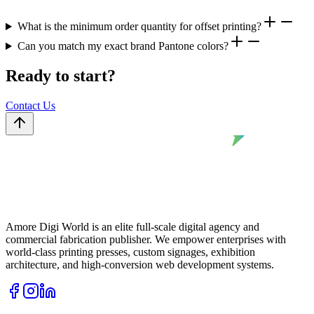
What is the minimum order quantity for offset printing?
Can you match my exact brand Pantone colors?
Ready to start?
Contact Us
Amore Digi World is an elite full-scale digital agency and
commercial fabrication publisher. We empower enterprises with
world-class printing presses, custom signages, exhibition
architecture, and high-conversion web development systems.