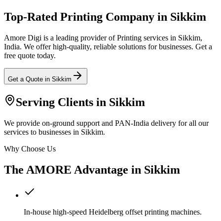
Top-Rated Printing Company in Sikkim
Amore Digi is a leading provider of Printing services in Sikkim,
India. We offer high-quality, reliable solutions for businesses. Get a
free quote today.
Get a Quote in
Sikkim
Serving Clients in
Sikkim
We provide on-ground support and PAN-India delivery for all our
services to businesses in Sikkim.
Why Choose Us
The AMORE Advantage in
Sikkim
In-house high-speed Heidelberg offset printing machines.