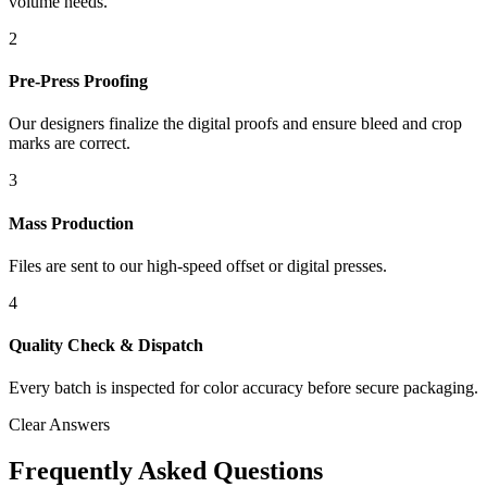
volume needs.
2
Pre-Press Proofing
Our designers finalize the digital proofs and ensure bleed and crop
marks are correct.
3
Mass Production
Files are sent to our high-speed offset or digital presses.
4
Quality Check & Dispatch
Every batch is inspected for color accuracy before secure packaging.
Clear Answers
Frequently Asked Questions