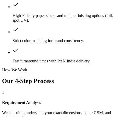
High-Fidelity paper stocks and unique finishing options (foil,
spot UV).
Strict color matching for brand consistency.
Fast turnaround times with PAN India delivery.
How We Work
Our 4-Step Process
1
Requirement Analysis
We consult to understand your exact dimensions, paper GSM, and