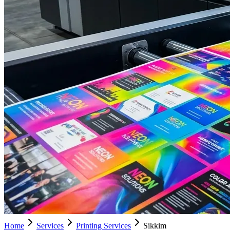
Home
Services
Printing Services
Sikkim