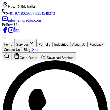
New Delhi, India
+91 9718029373
|
9354549373
info@amoredigi.com
Follow Us :
Home
Services
Portfolio
Industries
About Us
Feedback
Store
Contact Us
Blog
Get a Quote
Download Brochure