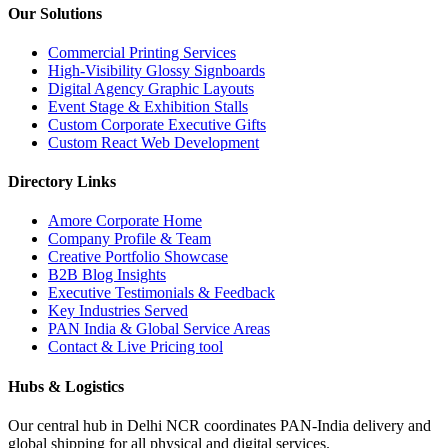
Our Solutions
Commercial Printing Services
High-Visibility Glossy Signboards
Digital Agency Graphic Layouts
Event Stage & Exhibition Stalls
Custom Corporate Executive Gifts
Custom React Web Development
Directory Links
Amore Corporate Home
Company Profile & Team
Creative Portfolio Showcase
B2B Blog Insights
Executive Testimonials & Feedback
Key Industries Served
PAN India & Global Service Areas
Contact & Live Pricing tool
Hubs & Logistics
Our central hub in Delhi NCR coordinates PAN-India delivery and
global shipping for all physical and digital services.