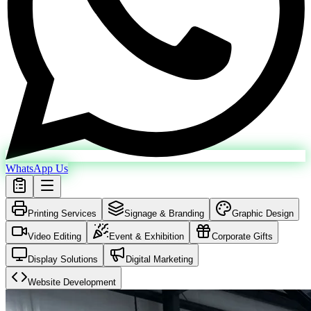
WhatsApp Us
Printing Services
Signage & Branding
Graphic Design
Video Editing
Event & Exhibition
Corporate Gifts
Display Solutions
Digital Marketing
Website Development