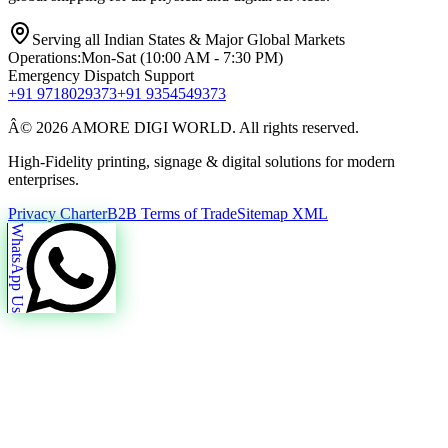
Serving all Indian States & Major Global Markets
Operations:
Mon-Sat (10:00 AM - 7:30 PM)
Emergency Dispatch Support
+91 9718029373
+91 9354549373
Â© 2026 AMORE DIGI WORLD. All rights reserved.
High-Fidelity printing, signage & digital solutions for modern
enterprises.
Privacy Charter
B2B Terms of Trade
Sitemap XML
WhatsApp Us