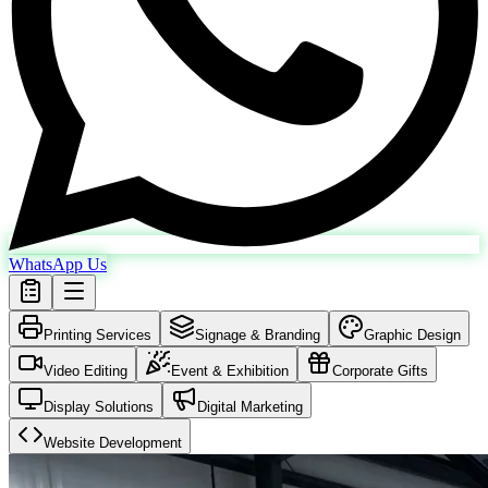
WhatsApp Us
Printing Services
Signage & Branding
Graphic Design
Video Editing
Event & Exhibition
Corporate Gifts
Display Solutions
Digital Marketing
Website Development