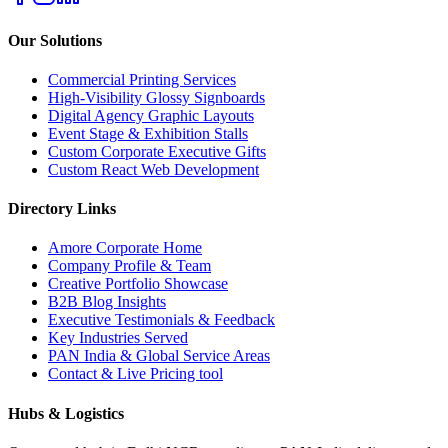
Our Solutions
Commercial Printing Services
High-Visibility Glossy Signboards
Digital Agency Graphic Layouts
Event Stage & Exhibition Stalls
Custom Corporate Executive Gifts
Custom React Web Development
Directory Links
Amore Corporate Home
Company Profile & Team
Creative Portfolio Showcase
B2B Blog Insights
Executive Testimonials & Feedback
Key Industries Served
PAN India & Global Service Areas
Contact & Live Pricing tool
Hubs & Logistics