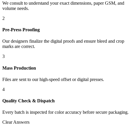
We consult to understand your exact dimensions, paper GSM, and
volume needs.
2
Pre-Press Proofing
Our designers finalize the digital proofs and ensure bleed and crop
marks are correct.
3
Mass Production
Files are sent to our high-speed offset or digital presses.
4
Quality Check & Dispatch
Every batch is inspected for color accuracy before secure packaging.
Clear Answers