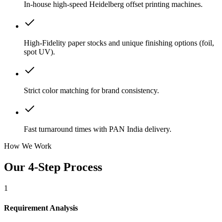
In-house high-speed Heidelberg offset printing machines.
High-Fidelity paper stocks and unique finishing options (foil,
spot UV).
Strict color matching for brand consistency.
Fast turnaround times with PAN India delivery.
How We Work
Our 4-Step Process
1
Requirement Analysis