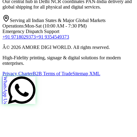
Our central hub in Delhi NCR coordinates PAN-India delivery and
global shipping for all physical and digital services.
Serving all Indian States & Major Global Markets
Operations:
Mon-Sat (10:00 AM - 7:30 PM)
Emergency Dispatch Support
+91 9718029373
+91 9354549373
Â© 2026 AMORE DIGI WORLD. All rights reserved.
High-Fidelity printing, signage & digital solutions for modern
enterprises.
Privacy Charter
B2B Terms of Trade
Sitemap XML
WhatsApp Us