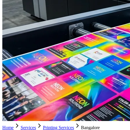
Home
Services
Printing Services
Bangalore