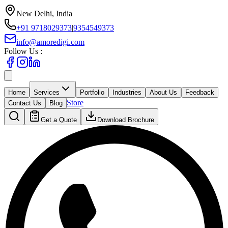
New Delhi, India
+91 9718029373
|
9354549373
info@amoredigi.com
Follow Us :
Home
Services
Portfolio
Industries
About Us
Feedback
Store
Contact Us
Blog
Get a Quote
Download Brochure