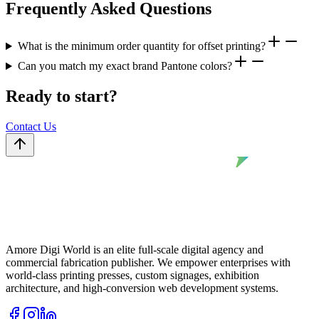
Frequently Asked Questions
What is the minimum order quantity for offset printing?
Can you match my exact brand Pantone colors?
Ready to start?
Contact Us
Amore Digi World is an elite full-scale digital agency and
commercial fabrication publisher. We empower enterprises with
world-class printing presses, custom signages, exhibition
architecture, and high-conversion web development systems.