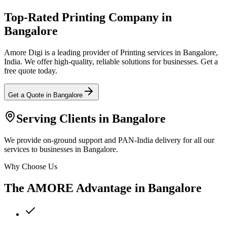
Top-Rated Printing Company in
Bangalore
Amore Digi is a leading provider of Printing services in Bangalore,
India. We offer high-quality, reliable solutions for businesses. Get a
free quote today.
Get a Quote in
Bangalore
Serving Clients in
Bangalore
We provide on-ground support and PAN-India delivery for all our
services to businesses in Bangalore.
Why Choose Us
The AMORE Advantage in
Bangalore