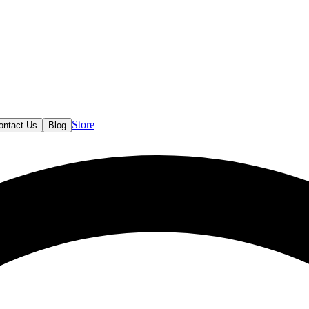
Store
ontact Us
Blog