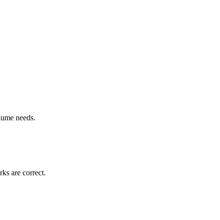
lume needs.
rks are correct.