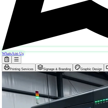
WhatsApp Us
Printing Services
Signage & Branding
Graphic Design