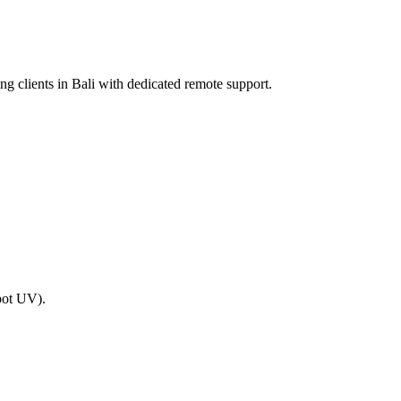
ing clients in Bali with dedicated remote support.
spot UV).