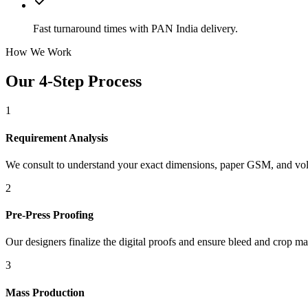
Fast turnaround times with PAN India delivery.
How We Work
Our 4-Step Process
1
Requirement Analysis
We consult to understand your exact dimensions, paper GSM, and vo
2
Pre-Press Proofing
Our designers finalize the digital proofs and ensure bleed and crop ma
3
Mass Production