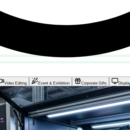
Video Editing
Event & Exhibition
Corporate Gifts
Displa