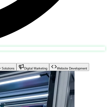
y Solutions
Digital Marketing
Website Development