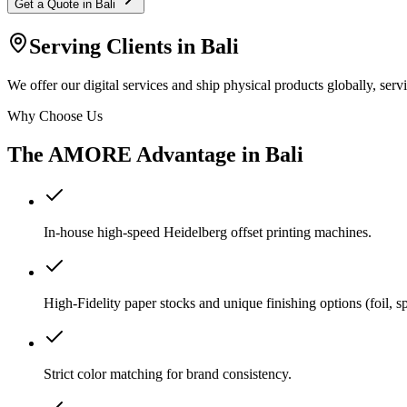
Get a Quote in
Bali
Serving Clients in
Bali
We offer our digital services and ship physical products globally, serv
Why Choose Us
The AMORE Advantage in
Bali
In-house high-speed Heidelberg offset printing machines.
High-Fidelity paper stocks and unique finishing options (foil, 
Strict color matching for brand consistency.