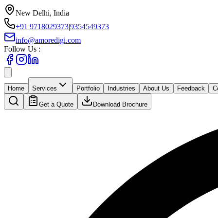
New Delhi, India
+91 9718029373
|
9354549373
info@amoredigi.com
Follow Us :
Home
Services
Portfolio
Industries
About Us
Feedback
C
Get a Quote
Download Brochure