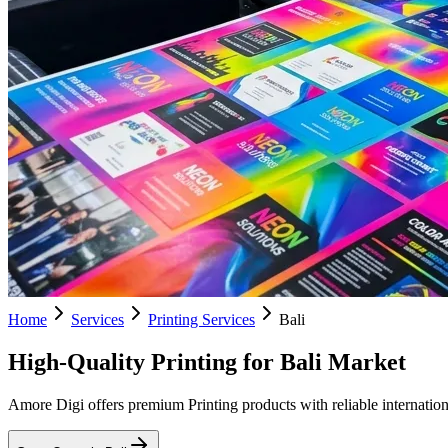
Home
Services
Printing Services
Bali
High-Quality Printing for Bali Market
Amore Digi offers premium Printing products with reliable internationa