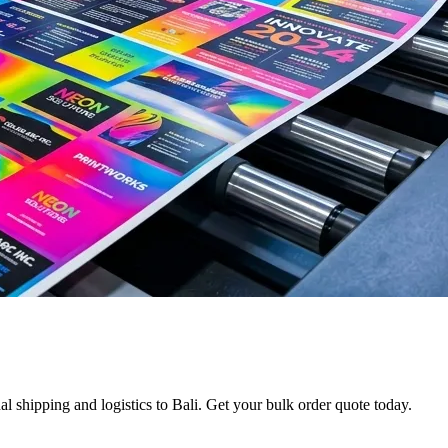
l shipping and logistics to Bali. Get your bulk order quote today.