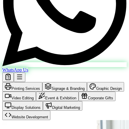
WhatsApp Us
Printing Services
Signage & Branding
Graphic Design
Video Editing
Event & Exhibition
Corporate Gifts
Display Solutions
Digital Marketing
Website Development