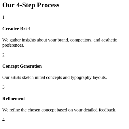
Our 4-Step Process
1
Creative Brief
We gather insights about your brand, competitors, and aesthetic
preferences.
2
Concept Generation
Our artists sketch initial concepts and typography layouts.
3
Refinement
We refine the chosen concept based on your detailed feedback.
4