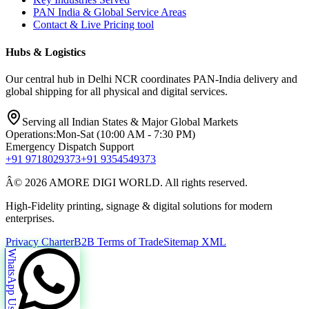
PAN India & Global Service Areas
Contact & Live Pricing tool
Hubs & Logistics
Our central hub in Delhi NCR coordinates PAN-India delivery and
global shipping for all physical and digital services.
Serving all Indian States & Major Global Markets
Operations:
Mon-Sat (10:00 AM - 7:30 PM)
Emergency Dispatch Support
+91 9718029373
+91 9354549373
Â© 2026 AMORE DIGI WORLD. All rights reserved.
High-Fidelity printing, signage & digital solutions for modern
enterprises.
Privacy Charter
B2B Terms of Trade
Sitemap XML
WhatsApp Us