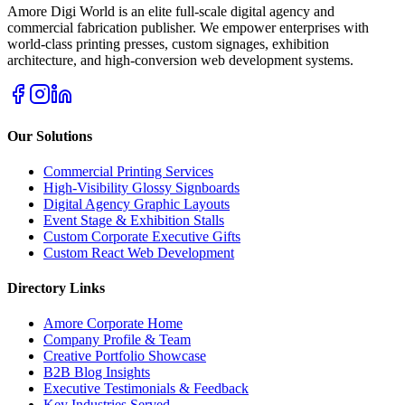
Amore Digi World is an elite full-scale digital agency and
commercial fabrication publisher. We empower enterprises with
world-class printing presses, custom signages, exhibition
architecture, and high-conversion web development systems.
Our Solutions
Commercial Printing Services
High-Visibility Glossy Signboards
Digital Agency Graphic Layouts
Event Stage & Exhibition Stalls
Custom Corporate Executive Gifts
Custom React Web Development
Directory Links
Amore Corporate Home
Company Profile & Team
Creative Portfolio Showcase
B2B Blog Insights
Executive Testimonials & Feedback
Key Industries Served