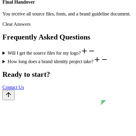
Final Handover
You receive all source files, fonts, and a brand guideline document.
Clear Answers
Frequently Asked Questions
Will I get the source files for my logo?
How long does a brand identity project take?
Ready to start?
Contact Us