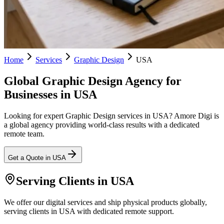
Home
Services
Graphic Design
USA
Global Graphic Design Agency for
Businesses in USA
Looking for expert Graphic Design services in USA? Amore Digi is
a global agency providing world-class results with a dedicated
remote team.
Get a Quote in
USA
Serving Clients in
USA
We offer our digital services and ship physical products globally,
serving clients in USA with dedicated remote support.