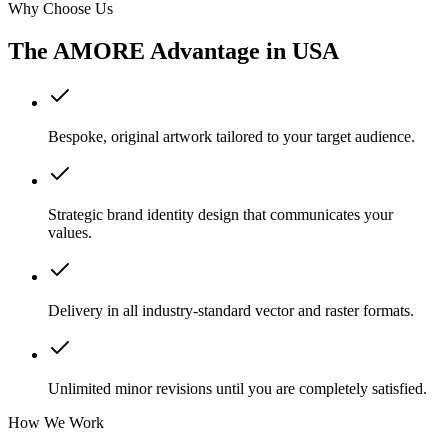
Why Choose Us
The AMORE Advantage in
USA
Bespoke, original artwork tailored to your target audience.
Strategic brand identity design that communicates your
values.
Delivery in all industry-standard vector and raster formats.
Unlimited minor revisions until you are completely satisfied.
How We Work