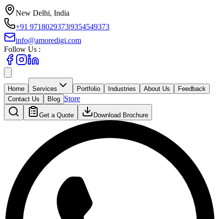
New Delhi, India
+91 9718029373
|
9354549373
info@amoredigi.com
Follow Us :
Home
Services
Portfolio
Industries
About Us
Feedback
Store
Contact Us
Blog
Get a Quote
Download Brochure