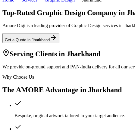
Top-Rated Graphic Design Company in J
Amore Digi is a leading provider of Graphic Design services in Jharkha
Get a Quote in
Jharkhand
Serving Clients in
Jharkhand
We provide on-ground support and PAN-India delivery for all our serv
Why Choose Us
The AMORE Advantage in
Jharkhand
Bespoke, original artwork tailored to your target audience.