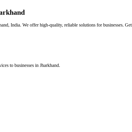
harkhand
nd, India. We offer high-quality, reliable solutions for businesses. Get
ices to businesses in Jharkhand.