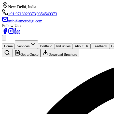
New Delhi, India
+91 9718029373
|
9354549373
info@amoredigi.com
Follow Us :
Home
Services
Portfolio
Industries
About Us
Feedback
C
Get a Quote
Download Brochure