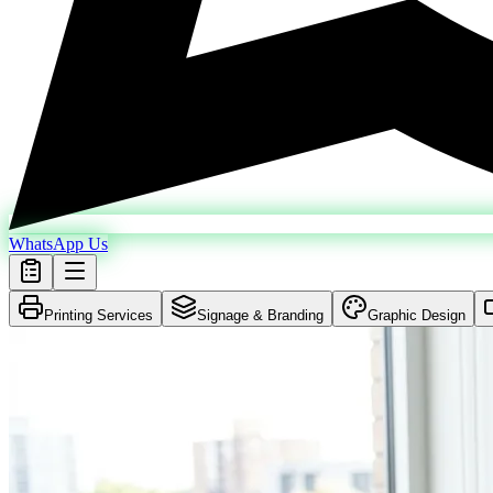
WhatsApp Us
Printing Services
Signage & Branding
Graphic Design