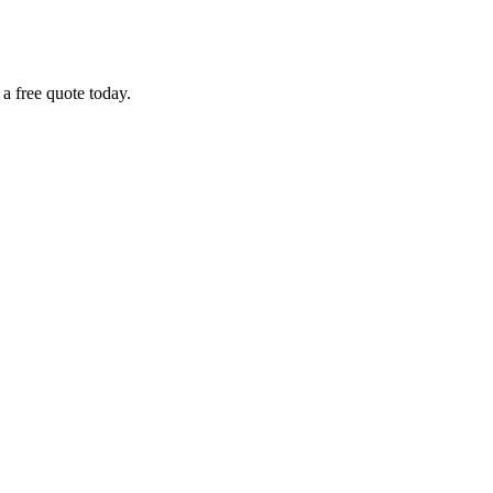
 a free quote today.