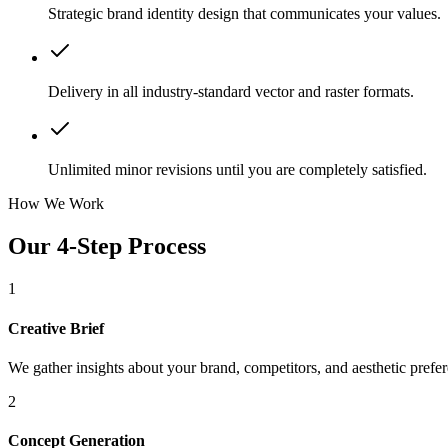
Strategic brand identity design that communicates your values.
Delivery in all industry-standard vector and raster formats.
Unlimited minor revisions until you are completely satisfied.
How We Work
Our 4-Step Process
1
Creative Brief
We gather insights about your brand, competitors, and aesthetic prefe
2
Concept Generation