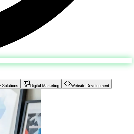
y Solutions
Digital Marketing
Website Development