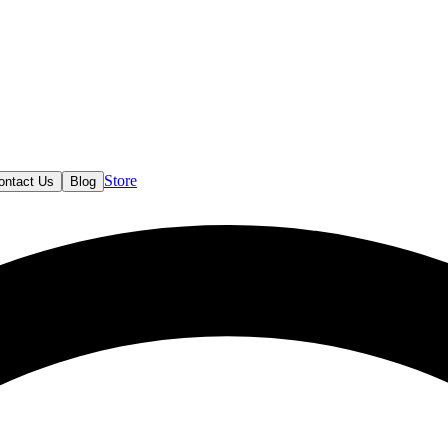
Store
ontact Us
Blog