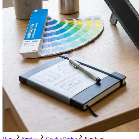
Home
Services
Graphic Design
Jharkhand