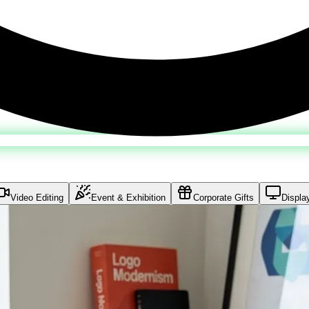
Video Editing
Event & Exhibition
Corporate Gifts
Displa