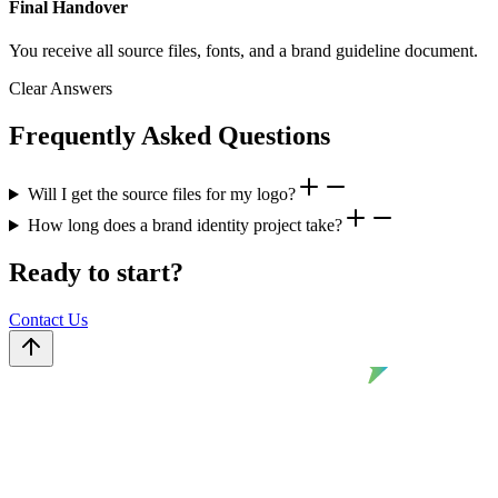
Final Handover
You receive all source files, fonts, and a brand guideline document.
Clear Answers
Frequently Asked Questions
Will I get the source files for my logo?
How long does a brand identity project take?
Ready to start?
Contact Us