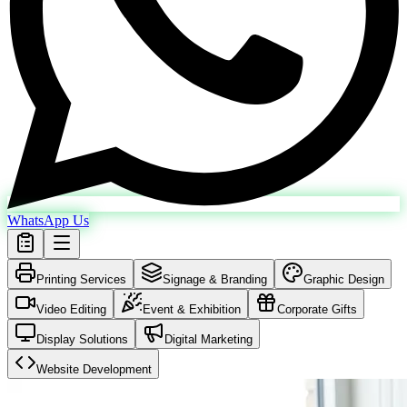
WhatsApp Us
Printing Services
Signage & Branding
Graphic Design
Video Editing
Event & Exhibition
Corporate Gifts
Display Solutions
Digital Marketing
Website Development