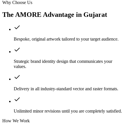
Why Choose Us
The AMORE Advantage in
Gujarat
Bespoke, original artwork tailored to your target audience.
Strategic brand identity design that communicates your
values.
Delivery in all industry-standard vector and raster formats.
Unlimited minor revisions until you are completely satisfied.
How We Work