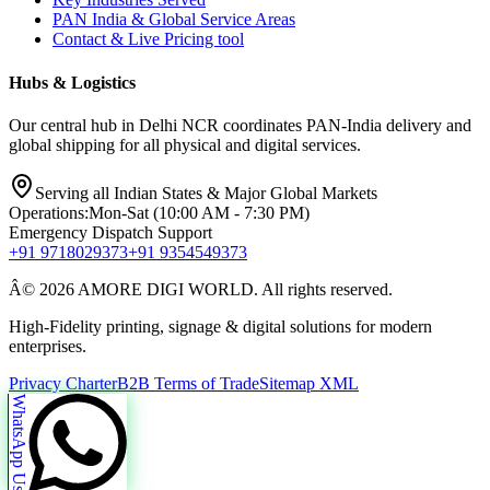
PAN India & Global Service Areas
Contact & Live Pricing tool
Hubs & Logistics
Our central hub in Delhi NCR coordinates PAN-India delivery and
global shipping for all physical and digital services.
Serving all Indian States & Major Global Markets
Operations:
Mon-Sat (10:00 AM - 7:30 PM)
Emergency Dispatch Support
+91 9718029373
+91 9354549373
Â© 2026 AMORE DIGI WORLD. All rights reserved.
High-Fidelity printing, signage & digital solutions for modern
enterprises.
Privacy Charter
B2B Terms of Trade
Sitemap XML
WhatsApp Us