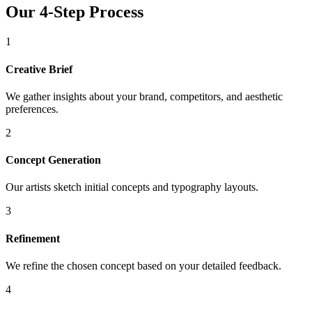
Our 4-Step Process
1
Creative Brief
We gather insights about your brand, competitors, and aesthetic
preferences.
2
Concept Generation
Our artists sketch initial concepts and typography layouts.
3
Refinement
We refine the chosen concept based on your detailed feedback.
4