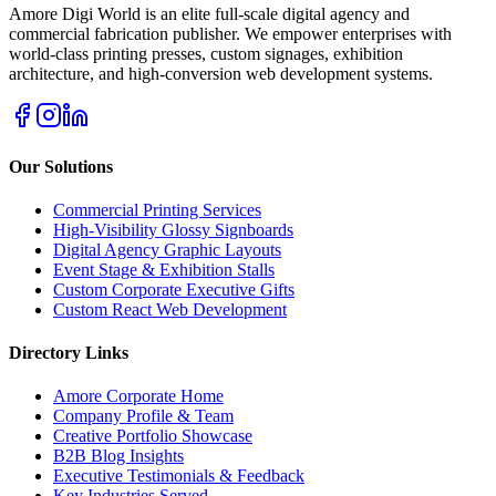
Amore Digi World is an elite full-scale digital agency and
commercial fabrication publisher. We empower enterprises with
world-class printing presses, custom signages, exhibition
architecture, and high-conversion web development systems.
Our Solutions
Commercial Printing Services
High-Visibility Glossy Signboards
Digital Agency Graphic Layouts
Event Stage & Exhibition Stalls
Custom Corporate Executive Gifts
Custom React Web Development
Directory Links
Amore Corporate Home
Company Profile & Team
Creative Portfolio Showcase
B2B Blog Insights
Executive Testimonials & Feedback
Key Industries Served