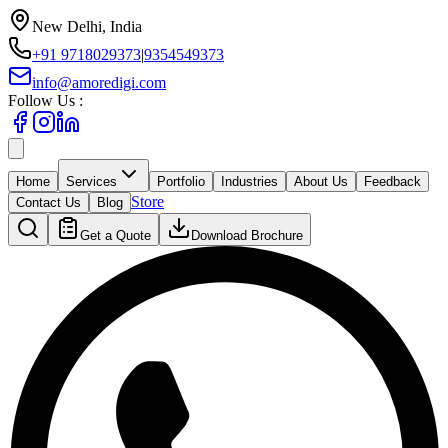
New Delhi, India
+91 9718029373
|
9354549373
info@amoredigi.com
Follow Us :
Home
Services
Portfolio
Industries
About Us
Feedback
Store
Contact Us
Blog
Get a Quote
Download Brochure