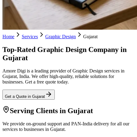
Home
Services
Graphic Design
Gujarat
Top-Rated Graphic Design Company in
Gujarat
Amore Digi is a leading provider of Graphic Design services in
Gujarat, India. We offer high-quality, reliable solutions for
businesses. Get a free quote today.
Get a Quote in
Gujarat
Serving Clients in
Gujarat
We provide on-ground support and PAN-India delivery for all our
services to businesses in Gujarat.