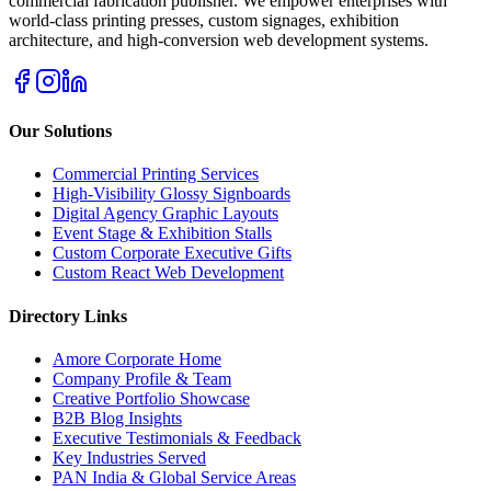
commercial fabrication publisher. We empower enterprises with
world-class printing presses, custom signages, exhibition
architecture, and high-conversion web development systems.
Our Solutions
Commercial Printing Services
High-Visibility Glossy Signboards
Digital Agency Graphic Layouts
Event Stage & Exhibition Stalls
Custom Corporate Executive Gifts
Custom React Web Development
Directory Links
Amore Corporate Home
Company Profile & Team
Creative Portfolio Showcase
B2B Blog Insights
Executive Testimonials & Feedback
Key Industries Served
PAN India & Global Service Areas