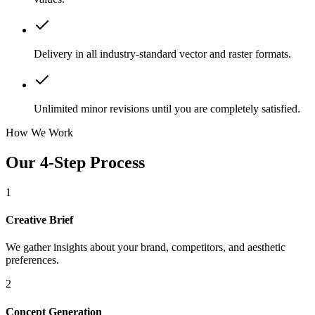
Delivery in all industry-standard vector and raster formats.
Unlimited minor revisions until you are completely satisfied.
How We Work
Our 4-Step Process
1
Creative Brief
We gather insights about your brand, competitors, and aesthetic
preferences.
2
Concept Generation