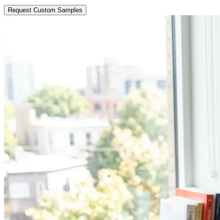
Request Custom Samples