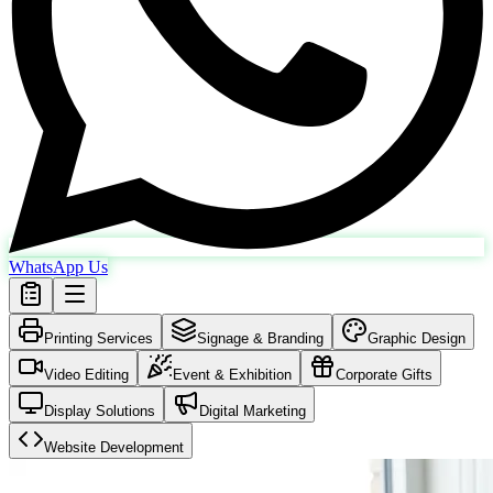
WhatsApp Us
Printing Services
Signage & Branding
Graphic Design
Video Editing
Event & Exhibition
Corporate Gifts
Display Solutions
Digital Marketing
Website Development