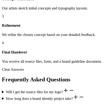
Our artists sketch initial concepts and typography layouts.
3
Refinement
We refine the chosen concept based on your detailed feedback.
4
Final Handover
You receive all source files, fonts, and a brand guideline document.
Clear Answers
Frequently Asked Questions
Will I get the source files for my logo?
How long does a brand identity project take?