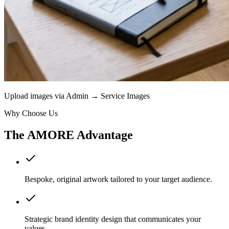
Upload images via Admin → Service Images
Why Choose Us
The AMORE Advantage
Bespoke, original artwork tailored to your target audience.
Strategic brand identity design that communicates your
values.