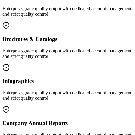
Enterprise-grade quality output with dedicated account management
and strict quality control.
Brochures & Catalogs
Enterprise-grade quality output with dedicated account management
and strict quality control.
Infographics
Enterprise-grade quality output with dedicated account management
and strict quality control.
Company Annual Reports
Enterprise-grade quality output with dedicated account management