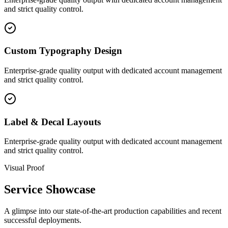
and strict quality control.
Custom Typography Design
Enterprise-grade quality output with dedicated account management
and strict quality control.
Label & Decal Layouts
Enterprise-grade quality output with dedicated account management
and strict quality control.
Visual Proof
Service Showcase
A glimpse into our state-of-the-art production capabilities and recent
successful deployments.