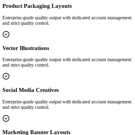
Product Packaging Layouts
Enterprise-grade quality output with dedicated account management
and strict quality control.
Vector Illustrations
Enterprise-grade quality output with dedicated account management
and strict quality control.
Social Media Creatives
Enterprise-grade quality output with dedicated account management
and strict quality control.
Marketing Banner Layouts