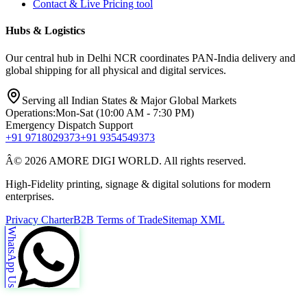
Contact & Live Pricing tool
Hubs & Logistics
Our central hub in Delhi NCR coordinates PAN-India delivery and
global shipping for all physical and digital services.
Serving all Indian States & Major Global Markets
Operations:
Mon-Sat (10:00 AM - 7:30 PM)
Emergency Dispatch Support
+91 9718029373
+91 9354549373
Â© 2026 AMORE DIGI WORLD. All rights reserved.
High-Fidelity printing, signage & digital solutions for modern
enterprises.
Privacy Charter
B2B Terms of Trade
Sitemap XML
WhatsApp Us