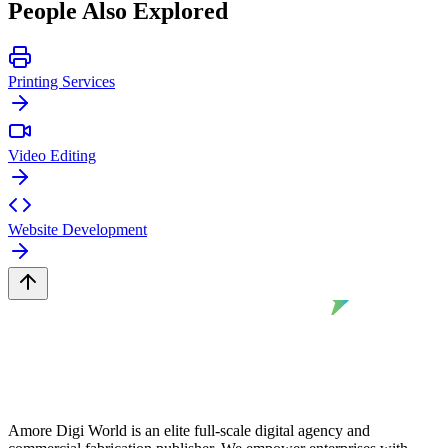
People Also Explored
Printing Services
Video Editing
Website Development
Amore Digi World is an elite full-scale digital agency and