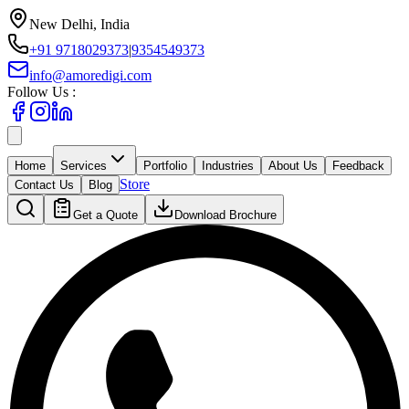
New Delhi, India
+91 9718029373
|
9354549373
info@amoredigi.com
Follow Us :
Home
Services
Portfolio
Industries
About Us
Feedback
Store
Contact Us
Blog
Get a Quote
Download Brochure