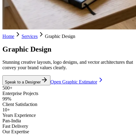
Home
Services
Graphic Design
Graphic Design
Stunning creative layouts, logo designs, and vector architectures that
convey your brand values clearly.
Open Graphic Estimator
Speak to a Designer
500+
Enterprise Projects
99%
Client Satisfaction
10+
Years Experience
Pan-India
Fast Delivery
Our Expertise