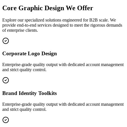
Core
Graphic Design
We Offer
Explore our specialized solutions engineered for B2B scale. We
provide end-to-end services designed to meet the rigorous demands
of enterprise clients.
Corporate Logo Design
Enterprise-grade quality output with dedicated account management
and strict quality control.
Brand Identity Toolkits
Enterprise-grade quality output with dedicated account management
and strict quality control.