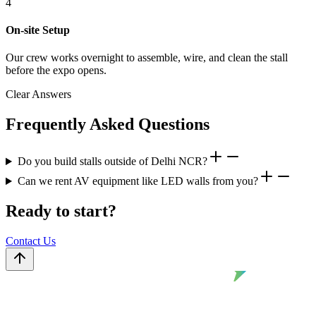
4
On-site Setup
Our crew works overnight to assemble, wire, and clean the stall
before the expo opens.
Clear Answers
Frequently Asked Questions
Do you build stalls outside of Delhi NCR?
Can we rent AV equipment like LED walls from you?
Ready to start?
Contact Us