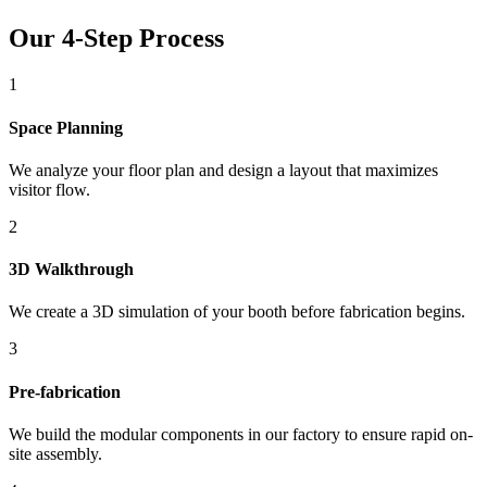
Our 4-Step Process
1
Space Planning
We analyze your floor plan and design a layout that maximizes
visitor flow.
2
3D Walkthrough
We create a 3D simulation of your booth before fabrication begins.
3
Pre-fabrication
We build the modular components in our factory to ensure rapid on-
site assembly.