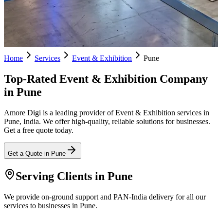
Home
Services
Event & Exhibition
Pune
Top-Rated Event & Exhibition Company
in Pune
Amore Digi is a leading provider of Event & Exhibition services in
Pune, India. We offer high-quality, reliable solutions for businesses.
Get a free quote today.
Get a Quote in
Pune
Serving Clients in
Pune
We provide on-ground support and PAN-India delivery for all our
services to businesses in Pune.