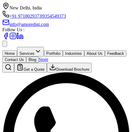
New Delhi, India
+91 9718029373
|
9354549373
info@amoredigi.com
Follow Us :
Home
Services
Portfolio
Industries
About Us
Feedback
Store
Contact Us
Blog
Get a Quote
Download Brochure