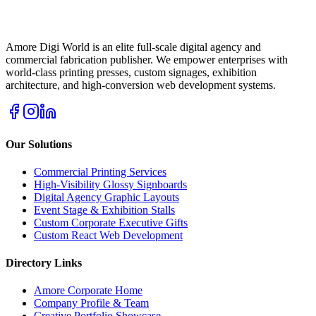
Amore Digi World is an elite full-scale digital agency and
commercial fabrication publisher. We empower enterprises with
world-class printing presses, custom signages, exhibition
architecture, and high-conversion web development systems.
Our Solutions
Commercial Printing Services
High-Visibility Glossy Signboards
Digital Agency Graphic Layouts
Event Stage & Exhibition Stalls
Custom Corporate Executive Gifts
Custom React Web Development
Directory Links
Amore Corporate Home
Company Profile & Team
Creative Portfolio Showcase