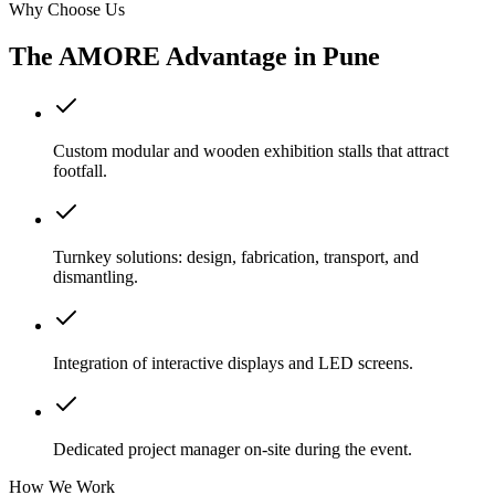
Why Choose Us
The AMORE Advantage in
Pune
Custom modular and wooden exhibition stalls that attract
footfall.
Turnkey solutions: design, fabrication, transport, and
dismantling.
Integration of interactive displays and LED screens.
Dedicated project manager on-site during the event.
How We Work