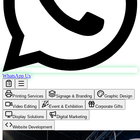
WhatsApp Us
Printing Services
Signage & Branding
Graphic Design
Video Editing
Event & Exhibition
Corporate Gifts
Display Solutions
Digital Marketing
Website Development