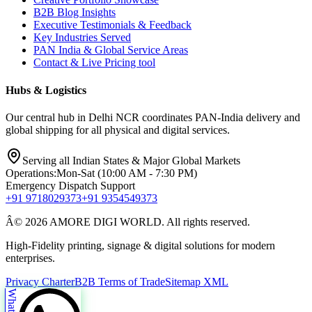
B2B Blog Insights
Executive Testimonials & Feedback
Key Industries Served
PAN India & Global Service Areas
Contact & Live Pricing tool
Hubs & Logistics
Our central hub in Delhi NCR coordinates PAN-India delivery and
global shipping for all physical and digital services.
Serving all Indian States & Major Global Markets
Operations:
Mon-Sat (10:00 AM - 7:30 PM)
Emergency Dispatch Support
+91 9718029373
+91 9354549373
Â© 2026 AMORE DIGI WORLD. All rights reserved.
High-Fidelity printing, signage & digital solutions for modern
enterprises.
Privacy Charter
B2B Terms of Trade
Sitemap XML