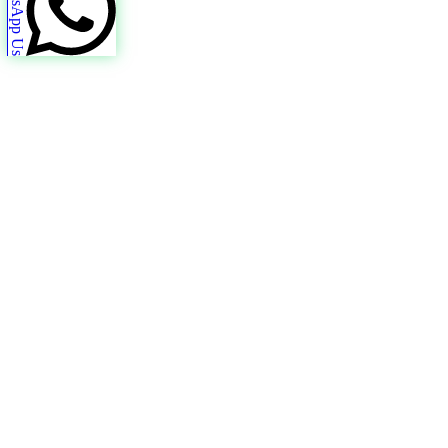
WhatsApp Us