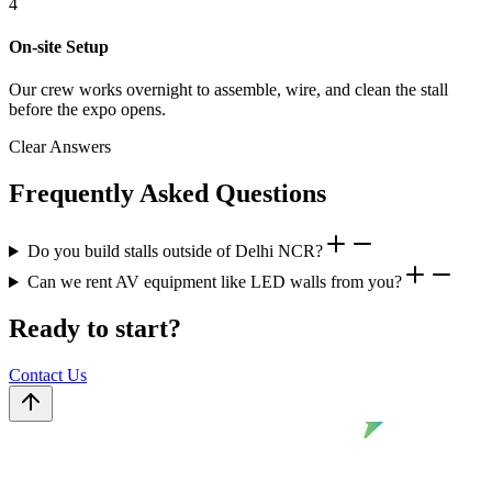
4
On-site Setup
Our crew works overnight to assemble, wire, and clean the stall
before the expo opens.
Clear Answers
Frequently Asked Questions
Do you build stalls outside of Delhi NCR?
Can we rent AV equipment like LED walls from you?
Ready to start?
Contact Us