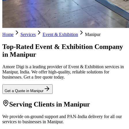
Home
Services
Event & Exhibition
Manipur
Top-Rated Event & Exhibition Company
in Manipur
Amore Digi is a leading provider of Event & Exhibition services in
Manipur, India. We offer high-quality, reliable solutions for
businesses. Get a free quote today.
Get a Quote in
Manipur
Serving Clients in
Manipur
We provide on-ground support and PAN-India delivery for all our
services to businesses in Manipur.