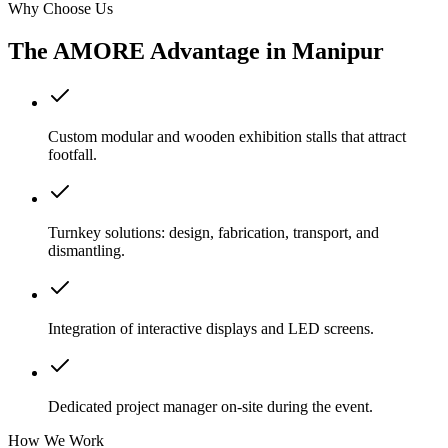
Why Choose Us
The AMORE Advantage in
Manipur
Custom modular and wooden exhibition stalls that attract
footfall.
Turnkey solutions: design, fabrication, transport, and
dismantling.
Integration of interactive displays and LED screens.
Dedicated project manager on-site during the event.
How We Work