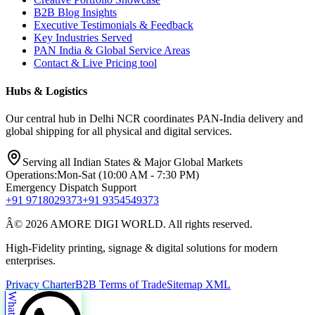
B2B Blog Insights
Executive Testimonials & Feedback
Key Industries Served
PAN India & Global Service Areas
Contact & Live Pricing tool
Hubs & Logistics
Our central hub in Delhi NCR coordinates PAN-India delivery and
global shipping for all physical and digital services.
Serving all Indian States & Major Global Markets
Operations:
Mon-Sat (10:00 AM - 7:30 PM)
Emergency Dispatch Support
+91 9718029373
+91 9354549373
Â© 2026 AMORE DIGI WORLD. All rights reserved.
High-Fidelity printing, signage & digital solutions for modern
enterprises.
Privacy Charter
B2B Terms of Trade
Sitemap XML