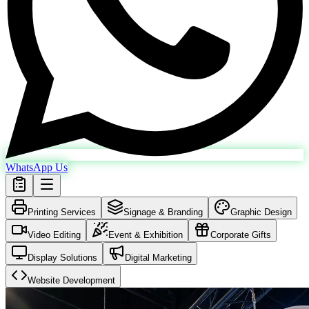
WhatsApp Us
Printing Services
Signage & Branding
Graphic Design
Video Editing
Event & Exhibition
Corporate Gifts
Display Solutions
Digital Marketing
Website Development