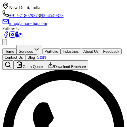
New Delhi, India
+91 9718029373
|
9354549373
info@amoredigi.com
Follow Us :
Home
Services
Portfolio
Industries
About Us
Feedback
Store
Contact Us
Blog
Get a Quote
Download Brochure