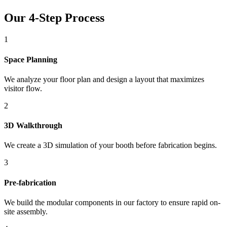
Our 4-Step Process
1
Space Planning
We analyze your floor plan and design a layout that maximizes
visitor flow.
2
3D Walkthrough
We create a 3D simulation of your booth before fabrication begins.
3
Pre-fabrication
We build the modular components in our factory to ensure rapid on-
site assembly.