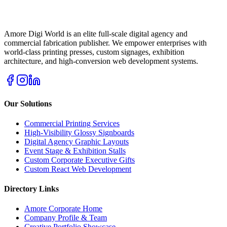
Amore Digi World is an elite full-scale digital agency and
commercial fabrication publisher. We empower enterprises with
world-class printing presses, custom signages, exhibition
architecture, and high-conversion web development systems.
Our Solutions
Commercial Printing Services
High-Visibility Glossy Signboards
Digital Agency Graphic Layouts
Event Stage & Exhibition Stalls
Custom Corporate Executive Gifts
Custom React Web Development
Directory Links
Amore Corporate Home
Company Profile & Team
Creative Portfolio Showcase