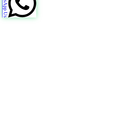
WhatsApp Us