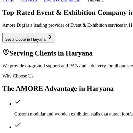
Top-Rated Event & Exhibition Company i
Amore Digi is a leading provider of Event & Exhibition services in Har
Get a Quote in
Haryana
Serving Clients in
Haryana
We provide on-ground support and PAN-India delivery for all our serv
Why Choose Us
The AMORE Advantage in
Haryana
Custom modular and wooden exhibition stalls that attract footfal