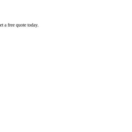
et a free quote today.