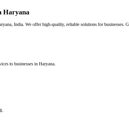
n Haryana
yana, India. We offer high-quality, reliable solutions for businesses. G
ices to businesses in Haryana.
l.