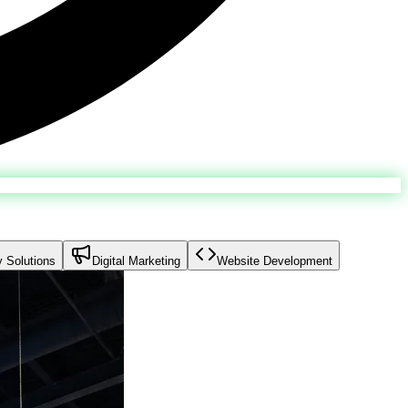
y Solutions
Digital Marketing
Website Development