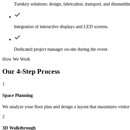
Turnkey solutions: design, fabrication, transport, and dismantlin
Integration of interactive displays and LED screens.
Dedicated project manager on-site during the event.
How We Work
Our 4-Step Process
1
Space Planning
We analyze your floor plan and design a layout that maximizes visitor
2
3D Walkthrough