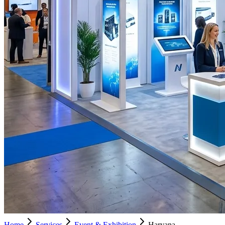
Home
Services
Event & Exhibition
Haryana