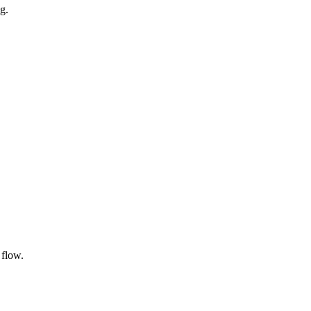
g.
 flow.