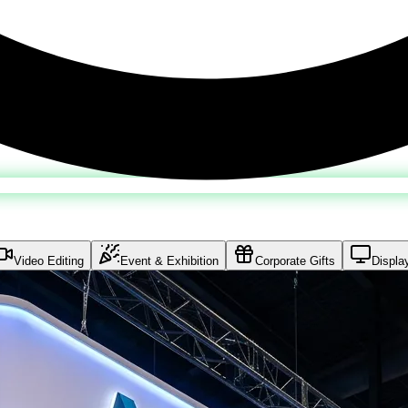
Video Editing
Event & Exhibition
Corporate Gifts
Displa