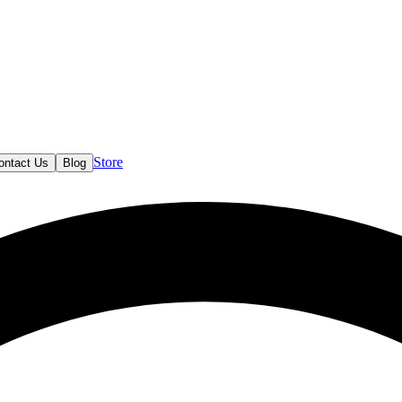
Store
ontact Us
Blog