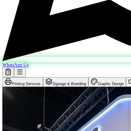
WhatsApp Us
Printing Services
Signage & Branding
Graphic Design