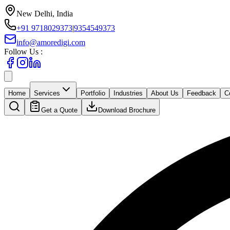
New Delhi, India
+91 9718029373
|
9354549373
info@amoredigi.com
Follow Us :
Home
Services
Portfolio
Industries
About Us
Feedback
C
Get a Quote
Download Brochure