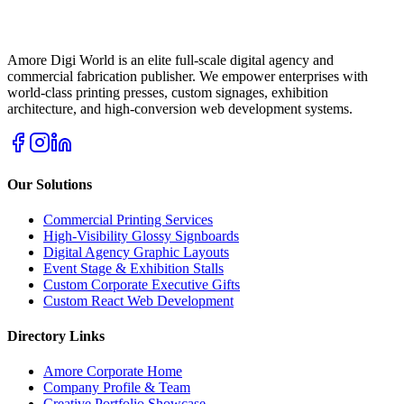
Amore Digi World is an elite full-scale digital agency and
commercial fabrication publisher. We empower enterprises with
world-class printing presses, custom signages, exhibition
architecture, and high-conversion web development systems.
Our Solutions
Commercial Printing Services
High-Visibility Glossy Signboards
Digital Agency Graphic Layouts
Event Stage & Exhibition Stalls
Custom Corporate Executive Gifts
Custom React Web Development
Directory Links
Amore Corporate Home
Company Profile & Team
Creative Portfolio Showcase