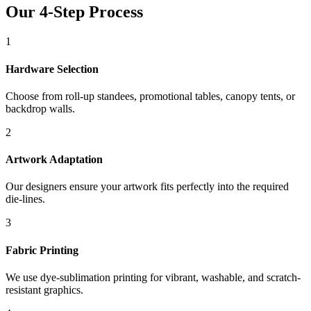
Our 4-Step Process
1
Hardware Selection
Choose from roll-up standees, promotional tables, canopy tents, or
backdrop walls.
2
Artwork Adaptation
Our designers ensure your artwork fits perfectly into the required
die-lines.
3
Fabric Printing
We use dye-sublimation printing for vibrant, washable, and scratch-
resistant graphics.