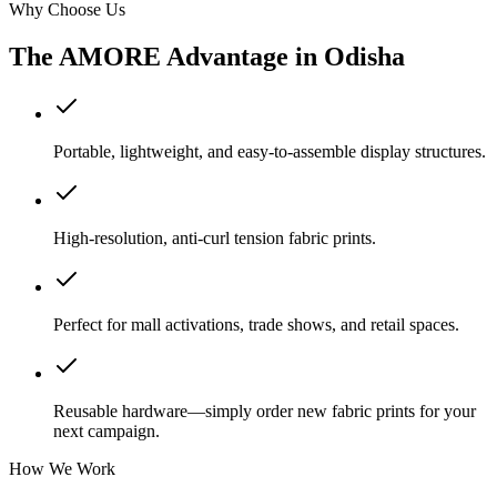
Why Choose Us
The AMORE Advantage in
Odisha
Portable, lightweight, and easy-to-assemble display structures.
High-resolution, anti-curl tension fabric prints.
Perfect for mall activations, trade shows, and retail spaces.
Reusable hardware—simply order new fabric prints for your
next campaign.
How We Work