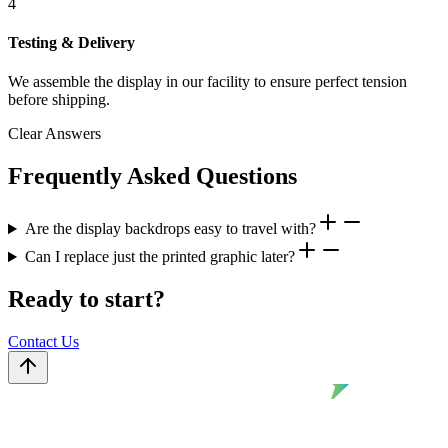
4
Testing & Delivery
We assemble the display in our facility to ensure perfect tension
before shipping.
Clear Answers
Frequently Asked Questions
Are the display backdrops easy to travel with?
Can I replace just the printed graphic later?
Ready to start?
Contact Us