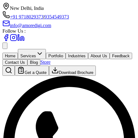
New Delhi, India
+91 9718029373
|
9354549373
info@amoredigi.com
Follow Us :
Home
Services
Portfolio
Industries
About Us
Feedback
Store
Contact Us
Blog
Get a Quote
Download Brochure