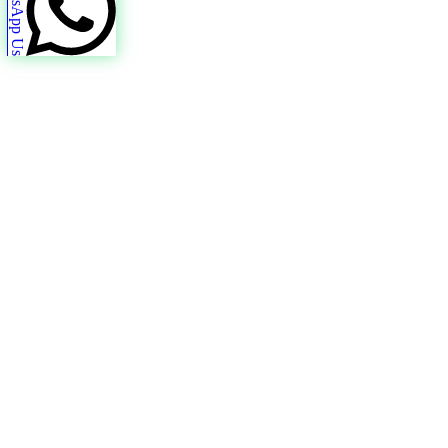
WhatsApp Us