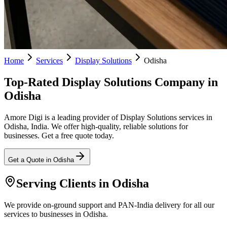
Home
Services
Display Solutions
Odisha
Top-Rated Display Solutions Company in
Odisha
Amore Digi is a leading provider of Display Solutions services in
Odisha, India. We offer high-quality, reliable solutions for
businesses. Get a free quote today.
Get a Quote in
Odisha
Serving Clients in
Odisha
We provide on-ground support and PAN-India delivery for all our
services to businesses in Odisha.