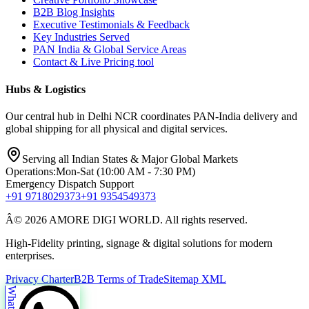
B2B Blog Insights
Executive Testimonials & Feedback
Key Industries Served
PAN India & Global Service Areas
Contact & Live Pricing tool
Hubs & Logistics
Our central hub in Delhi NCR coordinates PAN-India delivery and
global shipping for all physical and digital services.
Serving all Indian States & Major Global Markets
Operations:
Mon-Sat (10:00 AM - 7:30 PM)
Emergency Dispatch Support
+91 9718029373
+91 9354549373
Â© 2026 AMORE DIGI WORLD. All rights reserved.
High-Fidelity printing, signage & digital solutions for modern
enterprises.
Privacy Charter
B2B Terms of Trade
Sitemap XML