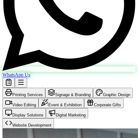
WhatsApp Us
Printing Services
Signage & Branding
Graphic Design
Video Editing
Event & Exhibition
Corporate Gifts
Display Solutions
Digital Marketing
Website Development