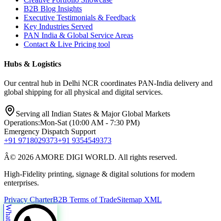
B2B Blog Insights
Executive Testimonials & Feedback
Key Industries Served
PAN India & Global Service Areas
Contact & Live Pricing tool
Hubs & Logistics
Our central hub in Delhi NCR coordinates PAN-India delivery and
global shipping for all physical and digital services.
Serving all Indian States & Major Global Markets
Operations:
Mon-Sat (10:00 AM - 7:30 PM)
Emergency Dispatch Support
+91 9718029373
+91 9354549373
Â© 2026 AMORE DIGI WORLD. All rights reserved.
High-Fidelity printing, signage & digital solutions for modern
enterprises.
Privacy Charter
B2B Terms of Trade
Sitemap XML