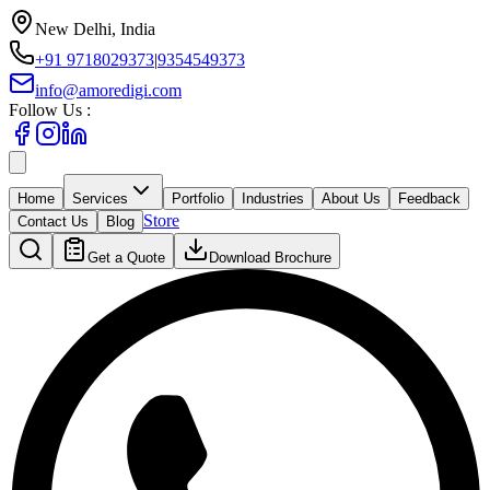
New Delhi, India
+91 9718029373
|
9354549373
info@amoredigi.com
Follow Us :
Home
Services
Portfolio
Industries
About Us
Feedback
Store
Contact Us
Blog
Get a Quote
Download Brochure