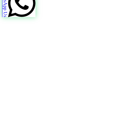
WhatsApp Us