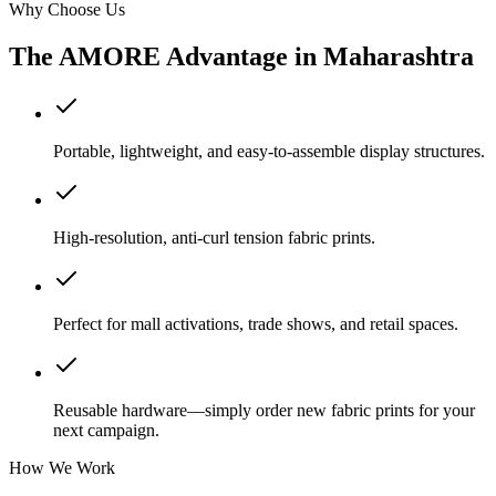
Why Choose Us
The AMORE Advantage in
Maharashtra
Portable, lightweight, and easy-to-assemble display structures.
High-resolution, anti-curl tension fabric prints.
Perfect for mall activations, trade shows, and retail spaces.
Reusable hardware—simply order new fabric prints for your
next campaign.
How We Work