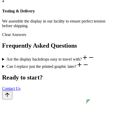
4
Testing & Delivery
We assemble the display in our facility to ensure perfect tension
before shipping.
Clear Answers
Frequently Asked Questions
Are the display backdrops easy to travel with?
Can I replace just the printed graphic later?
Ready to start?
Contact Us