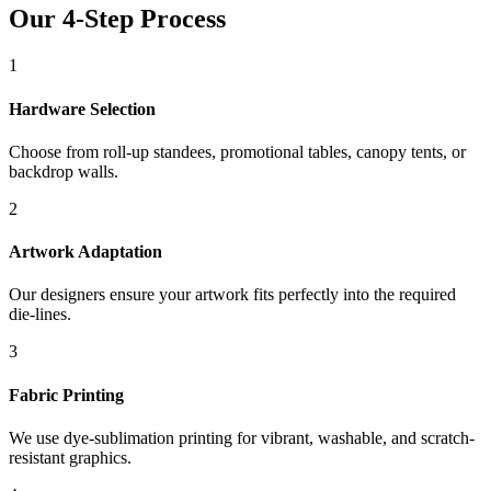
Our 4-Step Process
1
Hardware Selection
Choose from roll-up standees, promotional tables, canopy tents, or
backdrop walls.
2
Artwork Adaptation
Our designers ensure your artwork fits perfectly into the required
die-lines.
3
Fabric Printing
We use dye-sublimation printing for vibrant, washable, and scratch-
resistant graphics.