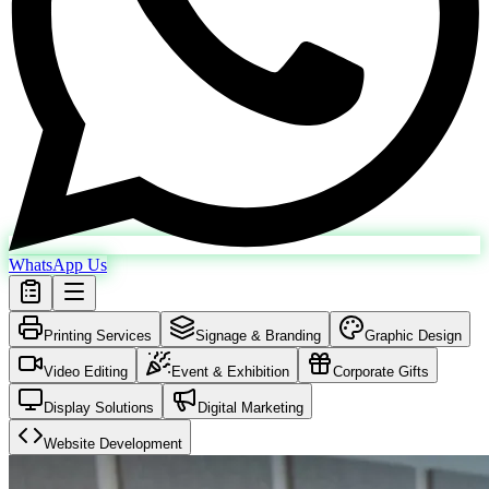
WhatsApp Us
Printing Services
Signage & Branding
Graphic Design
Video Editing
Event & Exhibition
Corporate Gifts
Display Solutions
Digital Marketing
Website Development