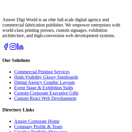
Amore Digi World is an elite full-scale digital agency and
commercial fabrication publisher. We empower enterprises with
world-class printing presses, custom signages, exhibition
architecture, and high-conversion web development systems.
Our Solutions
Commercial Printing Services
High-Visibility Glossy Signboards
Digital Agency Graphic Layouts
Event Stage & Exhibition Stalls
Custom Corporate Executive Gifts
Custom React Web Development
Directory Links
Amore Corporate Home
Company Profile & Team
Creative Portfolio Showcase