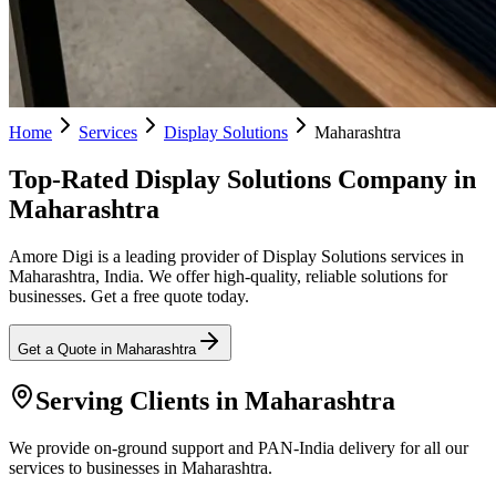
Home
Services
Display Solutions
Maharashtra
Top-Rated Display Solutions Company in
Maharashtra
Amore Digi is a leading provider of Display Solutions services in
Maharashtra, India. We offer high-quality, reliable solutions for
businesses. Get a free quote today.
Get a Quote in
Maharashtra
Serving Clients in
Maharashtra
We provide on-ground support and PAN-India delivery for all our
services to businesses in Maharashtra.