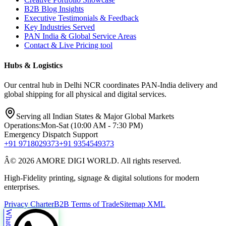
B2B Blog Insights
Executive Testimonials & Feedback
Key Industries Served
PAN India & Global Service Areas
Contact & Live Pricing tool
Hubs & Logistics
Our central hub in Delhi NCR coordinates PAN-India delivery and
global shipping for all physical and digital services.
Serving all Indian States & Major Global Markets
Operations:
Mon-Sat (10:00 AM - 7:30 PM)
Emergency Dispatch Support
+91 9718029373
+91 9354549373
Â© 2026 AMORE DIGI WORLD. All rights reserved.
High-Fidelity printing, signage & digital solutions for modern
enterprises.
Privacy Charter
B2B Terms of Trade
Sitemap XML