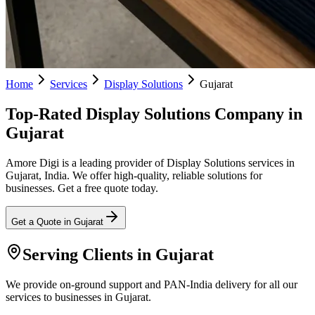
Home
Services
Display Solutions
Gujarat
Top-Rated Display Solutions Company in
Gujarat
Amore Digi is a leading provider of Display Solutions services in
Gujarat, India. We offer high-quality, reliable solutions for
businesses. Get a free quote today.
Get a Quote in
Gujarat
Serving Clients in
Gujarat
We provide on-ground support and PAN-India delivery for all our
services to businesses in Gujarat.