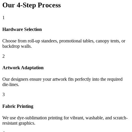
Our 4-Step Process
1
Hardware Selection
Choose from roll-up standees, promotional tables, canopy tents, or
backdrop walls.
2
Artwork Adaptation
Our designers ensure your artwork fits perfectly into the required
die-lines.
3
Fabric Printing
We use dye-sublimation printing for vibrant, washable, and scratch-
resistant graphics.