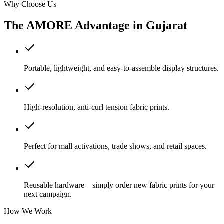
Why Choose Us
The AMORE Advantage in
Gujarat
Portable, lightweight, and easy-to-assemble display structures.
High-resolution, anti-curl tension fabric prints.
Perfect for mall activations, trade shows, and retail spaces.
Reusable hardware—simply order new fabric prints for your
next campaign.
How We Work