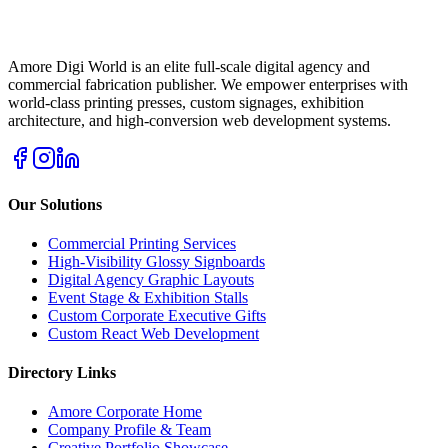
Amore Digi World is an elite full-scale digital agency and
commercial fabrication publisher. We empower enterprises with
world-class printing presses, custom signages, exhibition
architecture, and high-conversion web development systems.
Our Solutions
Commercial Printing Services
High-Visibility Glossy Signboards
Digital Agency Graphic Layouts
Event Stage & Exhibition Stalls
Custom Corporate Executive Gifts
Custom React Web Development
Directory Links
Amore Corporate Home
Company Profile & Team
Creative Portfolio Showcase