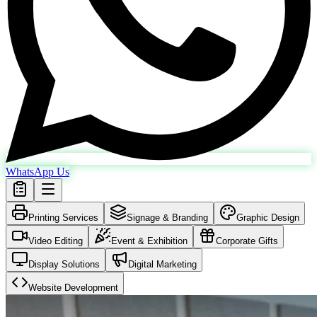
WhatsApp Us
Printing Services
Signage & Branding
Graphic Design
Video Editing
Event & Exhibition
Corporate Gifts
Display Solutions
Digital Marketing
Website Development