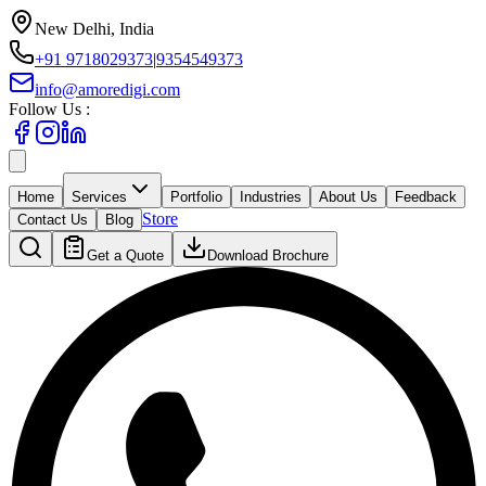
New Delhi, India
+91 9718029373
|
9354549373
info@amoredigi.com
Follow Us :
Home
Services
Portfolio
Industries
About Us
Feedback
Store
Contact Us
Blog
Get a Quote
Download Brochure