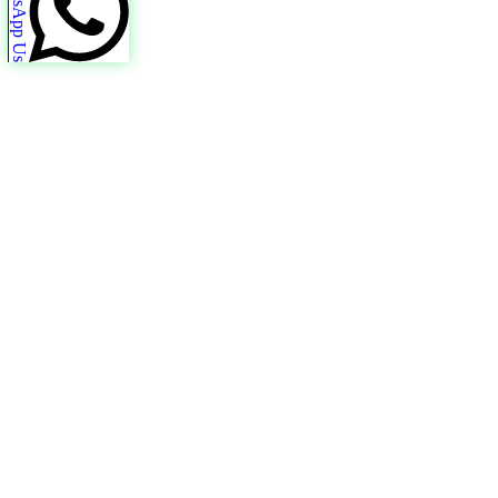
WhatsApp Us