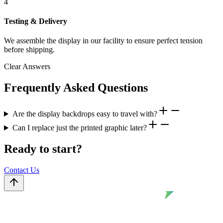
4
Testing & Delivery
We assemble the display in our facility to ensure perfect tension
before shipping.
Clear Answers
Frequently Asked Questions
Are the display backdrops easy to travel with?
Can I replace just the printed graphic later?
Ready to start?
Contact Us