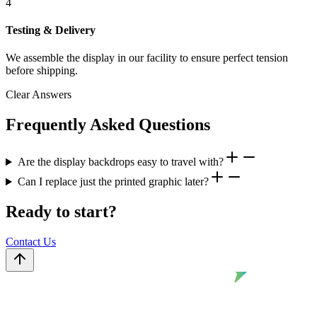
4
Testing & Delivery
We assemble the display in our facility to ensure perfect tension
before shipping.
Clear Answers
Frequently Asked Questions
Are the display backdrops easy to travel with?
Can I replace just the printed graphic later?
Ready to start?
Contact Us