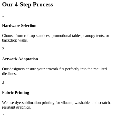
Our 4-Step Process
1
Hardware Selection
Choose from roll-up standees, promotional tables, canopy tents, or
backdrop walls.
2
Artwork Adaptation
Our designers ensure your artwork fits perfectly into the required
die-lines.
3
Fabric Printing
We use dye-sublimation printing for vibrant, washable, and scratch-
resistant graphics.