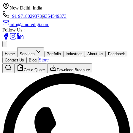
New Delhi, India
+91 9718029373
|
9354549373
info@amoredigi.com
Follow Us :
Home
Services
Portfolio
Industries
About Us
Feedback
Store
Contact Us
Blog
Get a Quote
Download Brochure