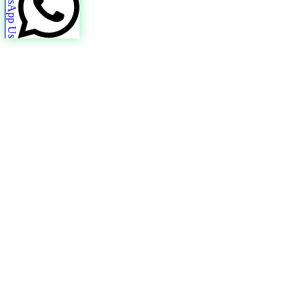
WhatsApp Us