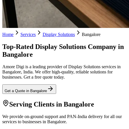
Home
Services
Display Solutions
Bangalore
Top-Rated Display Solutions Company in
Bangalore
Amore Digi is a leading provider of Display Solutions services in
Bangalore, India. We offer high-quality, reliable solutions for
businesses. Get a free quote today.
Get a Quote in
Bangalore
Serving Clients in
Bangalore
We provide on-ground support and PAN-India delivery for all our
services to businesses in Bangalore.