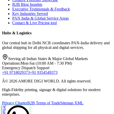
B2B Blog Insights
Executive Testimonials & Feedback
Key Industries Served
PAN India & Global Service Areas
Contact & Live Pricing tool
Hubs & Logistics
Our central hub in Delhi NCR coordinates PAN-India delivery and
global shipping for all physical and digital services.
Serving all Indian States & Major Global Markets
Operations:
Mon-Sat (10:00 AM - 7:30 PM)
Emergency Dispatch Support
+91 9718029373
+91 9354549373
Â© 2026 AMORE DIGI WORLD. All rights reserved.
High-Fidelity printing, signage & digital solutions for modern
enterprises.
Privacy Charter
B2B Terms of Trade
Sitemap XML