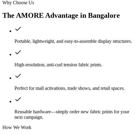
Why Choose Us
The AMORE Advantage in
Bangalore
Portable, lightweight, and easy-to-assemble display structures.
High-resolution, anti-curl tension fabric prints.
Perfect for mall activations, trade shows, and retail spaces.
Reusable hardware—simply order new fabric prints for your
next campaign.
How We Work