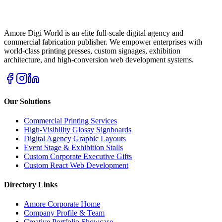
Amore Digi World is an elite full-scale digital agency and
commercial fabrication publisher. We empower enterprises with
world-class printing presses, custom signages, exhibition
architecture, and high-conversion web development systems.
Our Solutions
Commercial Printing Services
High-Visibility Glossy Signboards
Digital Agency Graphic Layouts
Event Stage & Exhibition Stalls
Custom Corporate Executive Gifts
Custom React Web Development
Directory Links
Amore Corporate Home
Company Profile & Team
Creative Portfolio Showcase