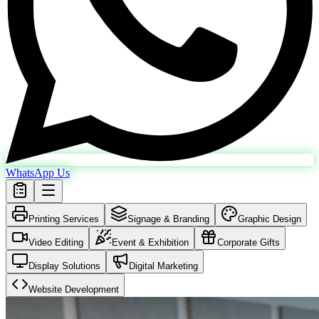
WhatsApp Us
Printing Services
Signage & Branding
Graphic Design
Video Editing
Event & Exhibition
Corporate Gifts
Display Solutions
Digital Marketing
Website Development