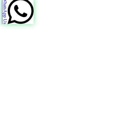
WhatsApp Us