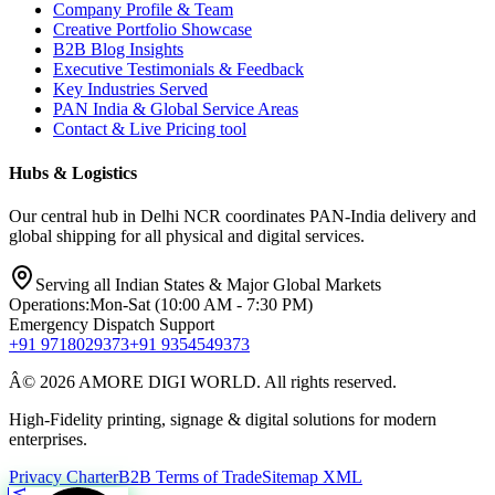
Company Profile & Team
Creative Portfolio Showcase
B2B Blog Insights
Executive Testimonials & Feedback
Key Industries Served
PAN India & Global Service Areas
Contact & Live Pricing tool
Hubs & Logistics
Our central hub in Delhi NCR coordinates PAN-India delivery and
global shipping for all physical and digital services.
Serving all Indian States & Major Global Markets
Operations:
Mon-Sat (10:00 AM - 7:30 PM)
Emergency Dispatch Support
+91 9718029373
+91 9354549373
Â© 2026 AMORE DIGI WORLD. All rights reserved.
High-Fidelity printing, signage & digital solutions for modern
enterprises.
Privacy Charter
B2B Terms of Trade
Sitemap XML