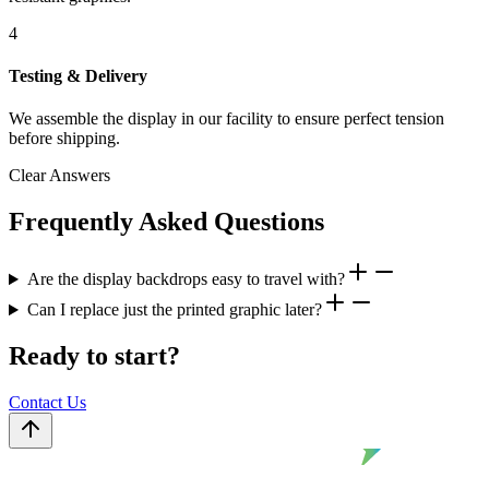
4
Testing & Delivery
We assemble the display in our facility to ensure perfect tension
before shipping.
Clear Answers
Frequently Asked Questions
Are the display backdrops easy to travel with?
Can I replace just the printed graphic later?
Ready to start?
Contact Us