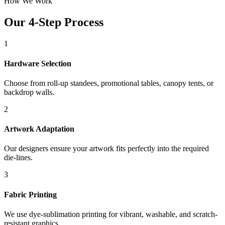
How We Work
Our 4-Step Process
1
Hardware Selection
Choose from roll-up standees, promotional tables, canopy tents, or
backdrop walls.
2
Artwork Adaptation
Our designers ensure your artwork fits perfectly into the required
die-lines.
3
Fabric Printing
We use dye-sublimation printing for vibrant, washable, and scratch-
resistant graphics.