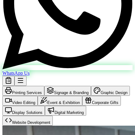
WhatsApp Us
Printing Services
Signage & Branding
Graphic Design
Video Editing
Event & Exhibition
Corporate Gifts
Display Solutions
Digital Marketing
Website Development