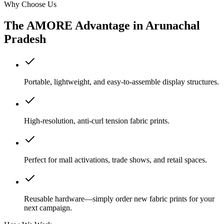
Why Choose Us
The AMORE Advantage in
Arunachal
Pradesh
Portable, lightweight, and easy-to-assemble display structures.
High-resolution, anti-curl tension fabric prints.
Perfect for mall activations, trade shows, and retail spaces.
Reusable hardware—simply order new fabric prints for your
next campaign.