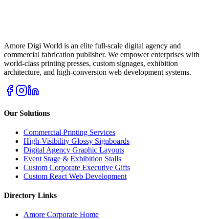
Amore Digi World is an elite full-scale digital agency and
commercial fabrication publisher. We empower enterprises with
world-class printing presses, custom signages, exhibition
architecture, and high-conversion web development systems.
Our Solutions
Commercial Printing Services
High-Visibility Glossy Signboards
Digital Agency Graphic Layouts
Event Stage & Exhibition Stalls
Custom Corporate Executive Gifts
Custom React Web Development
Directory Links
Amore Corporate Home