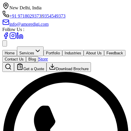
New Delhi, India
+91 9718029373
|
9354549373
info@amoredigi.com
Follow Us :
Home
Services
Portfolio
Industries
About Us
Feedback
Store
Contact Us
Blog
Get a Quote
Download Brochure