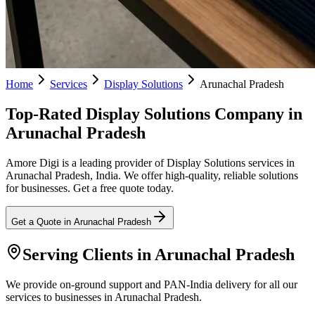
Home
Services
Display Solutions
Arunachal Pradesh
Top-Rated Display Solutions Company in
Arunachal Pradesh
Amore Digi is a leading provider of Display Solutions services in
Arunachal Pradesh, India. We offer high-quality, reliable solutions
for businesses. Get a free quote today.
Get a Quote in
Arunachal Pradesh
Serving Clients in
Arunachal Pradesh
We provide on-ground support and PAN-India delivery for all our
services to businesses in Arunachal Pradesh.