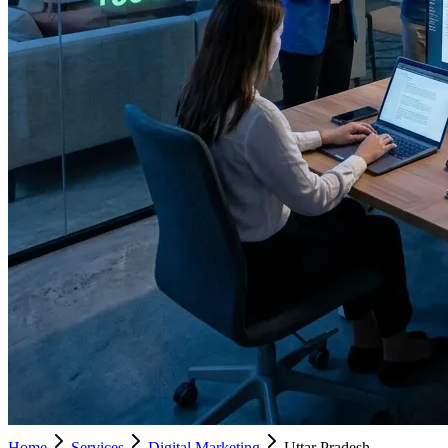
Home
Services
Digital Marketing
Uttar Pradesh