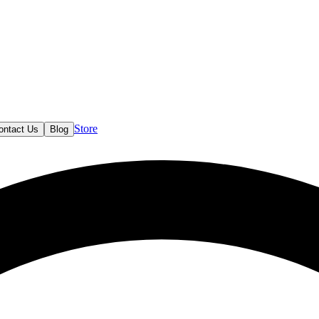
Store
ontact Us
Blog