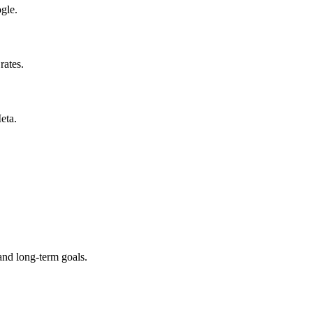
gle.
rates.
eta.
and long-term goals.