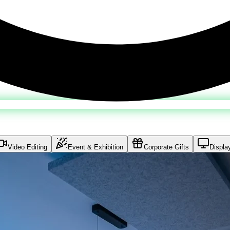
Video Editing
Event & Exhibition
Corporate Gifts
Displa