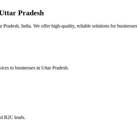
Uttar Pradesh
 Pradesh, India. We offer high-quality, reliable solutions for businesses
ices to businesses in Uttar Pradesh.
nd B2C leads.