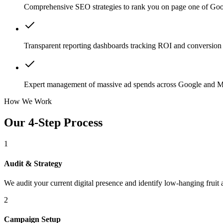
Comprehensive SEO strategies to rank you on page one of Goo
Transparent reporting dashboards tracking ROI and conversion 
Expert management of massive ad spends across Google and M
How We Work
Our 4-Step Process
1
Audit & Strategy
We audit your current digital presence and identify low-hanging fruit 
2
Campaign Setup