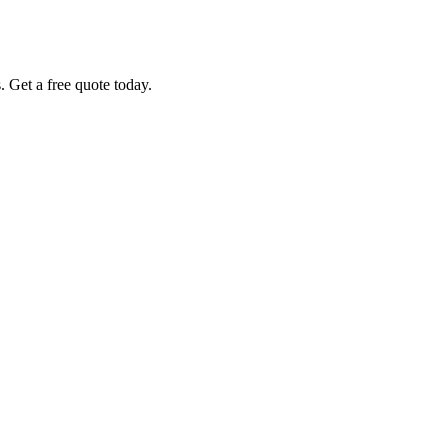
. Get a free quote today.