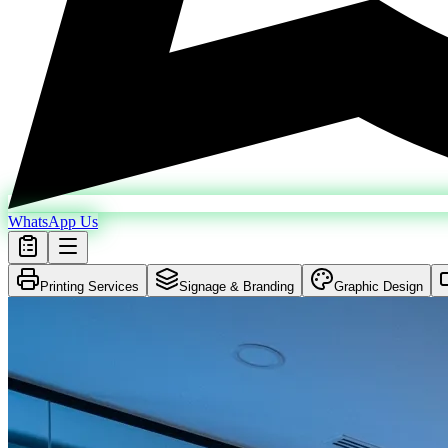
WhatsApp Us
Printing Services
Signage & Branding
Graphic Design