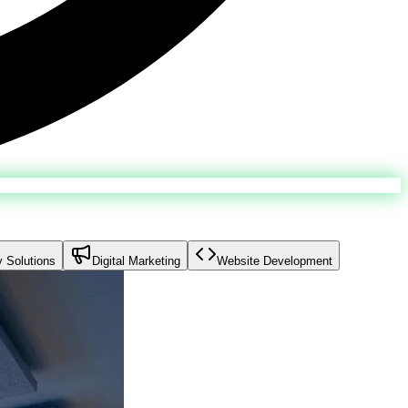
y Solutions
Digital Marketing
Website Development