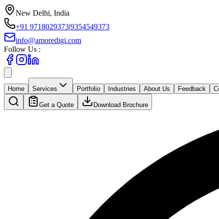
New Delhi, India
+91 9718029373
|
9354549373
info@amoredigi.com
Follow Us :
Home
Services
Portfolio
Industries
About Us
Feedback
C
Get a Quote
Download Brochure