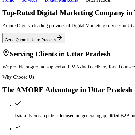
Top-Rated Digital Marketing Company in 
Amore Digi is a leading provider of Digital Marketing services in Uttar
Get a Quote in
Uttar Pradesh
Serving Clients in
Uttar Pradesh
We provide on-ground support and PAN-India delivery for all our serv
Why Choose Us
The AMORE Advantage in
Uttar Pradesh
Data-driven campaigns focused on generating qualified B2B a