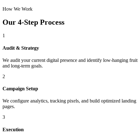
How We Work
Our 4-Step Process
1
Audit & Strategy
We audit your current digital presence and identify low-hanging fruit
and long-term goals.
2
Campaign Setup
We configure analytics, tracking pixels, and build optimized landing
pages.
3
Execution