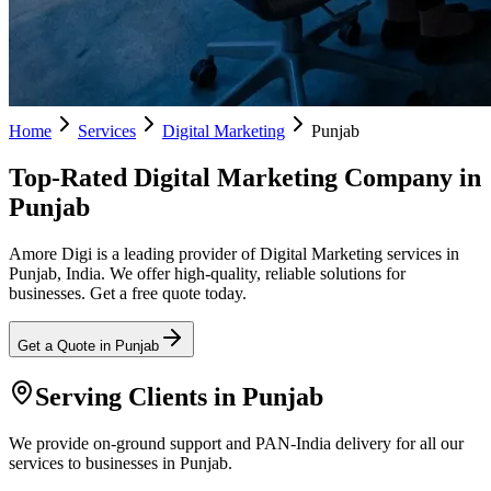
Home
Services
Digital Marketing
Punjab
Top-Rated Digital Marketing Company in
Punjab
Amore Digi is a leading provider of Digital Marketing services in
Punjab, India. We offer high-quality, reliable solutions for
businesses. Get a free quote today.
Get a Quote in
Punjab
Serving Clients in
Punjab
We provide on-ground support and PAN-India delivery for all our
services to businesses in Punjab.