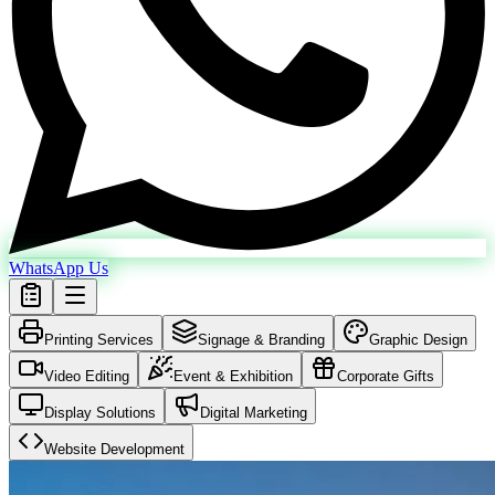
WhatsApp Us
Printing Services
Signage & Branding
Graphic Design
Video Editing
Event & Exhibition
Corporate Gifts
Display Solutions
Digital Marketing
Website Development