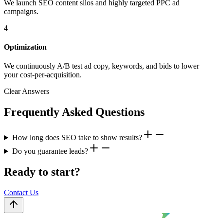
We launch SEO content silos and highly targeted PPC ad
campaigns.
4
Optimization
We continuously A/B test ad copy, keywords, and bids to lower
your cost-per-acquisition.
Clear Answers
Frequently Asked Questions
How long does SEO take to show results?
Do you guarantee leads?
Ready to start?
Contact Us