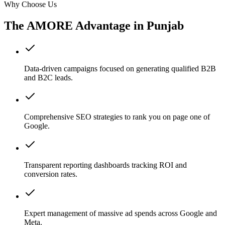
Why Choose Us
The AMORE Advantage in
Punjab
Data-driven campaigns focused on generating qualified B2B
and B2C leads.
Comprehensive SEO strategies to rank you on page one of
Google.
Transparent reporting dashboards tracking ROI and
conversion rates.
Expert management of massive ad spends across Google and
Meta.