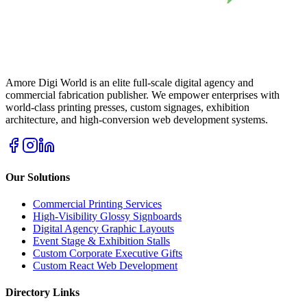
Amore Digi World is an elite full-scale digital agency and
commercial fabrication publisher. We empower enterprises with
world-class printing presses, custom signages, exhibition
architecture, and high-conversion web development systems.
Our Solutions
Commercial Printing Services
High-Visibility Glossy Signboards
Digital Agency Graphic Layouts
Event Stage & Exhibition Stalls
Custom Corporate Executive Gifts
Custom React Web Development
Directory Links