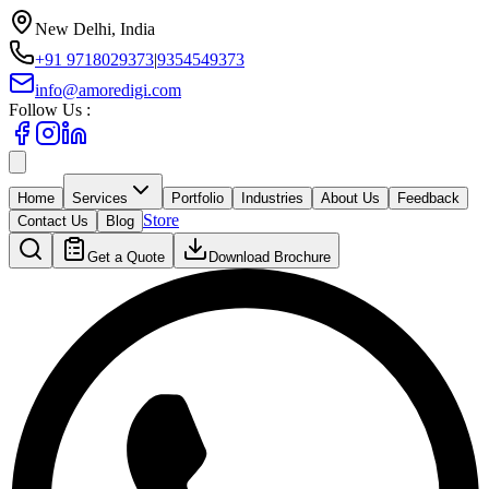
New Delhi, India
+91 9718029373
|
9354549373
info@amoredigi.com
Follow Us :
Home
Services
Portfolio
Industries
About Us
Feedback
Store
Contact Us
Blog
Get a Quote
Download Brochure