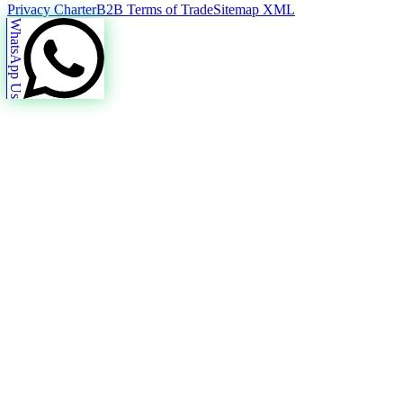
Privacy Charter
B2B Terms of Trade
Sitemap XML
WhatsApp Us