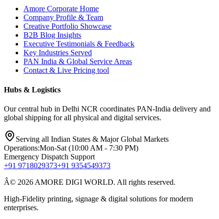
Amore Corporate Home
Company Profile & Team
Creative Portfolio Showcase
B2B Blog Insights
Executive Testimonials & Feedback
Key Industries Served
PAN India & Global Service Areas
Contact & Live Pricing tool
Hubs & Logistics
Our central hub in Delhi NCR coordinates PAN-India delivery and
global shipping for all physical and digital services.
Serving all Indian States & Major Global Markets
Operations:
Mon-Sat (10:00 AM - 7:30 PM)
Emergency Dispatch Support
+91 9718029373
+91 9354549373
Â© 2026 AMORE DIGI WORLD. All rights reserved.
High-Fidelity printing, signage & digital solutions for modern
enterprises.