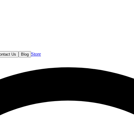
Store
ontact Us
Blog