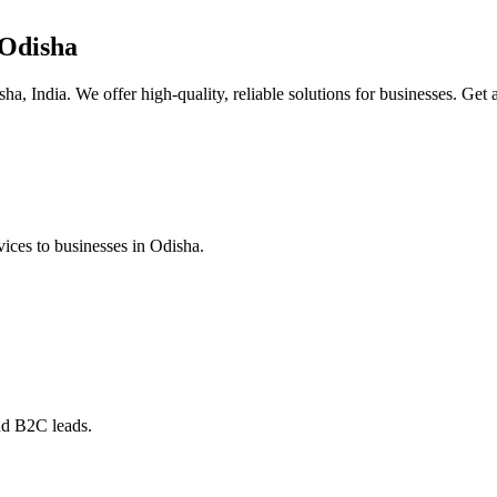
 Odisha
a, India. We offer high-quality, reliable solutions for businesses. Get a
ices to businesses in Odisha.
nd B2C leads.