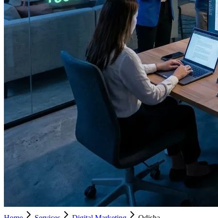
Home
Services
Digital Marketing
Odisha