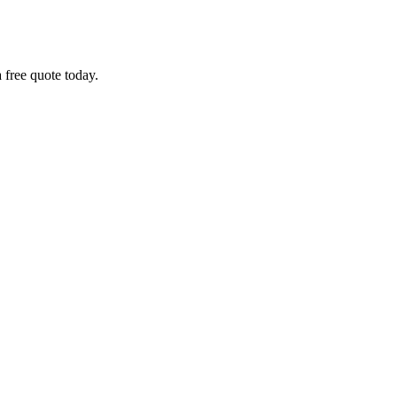
 free quote today.