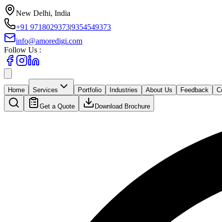
New Delhi, India
+91 9718029373
|
9354549373
info@amoredigi.com
Follow Us :
Home
Services
Portfolio
Industries
About Us
Feedback
C
Get a Quote
Download Brochure