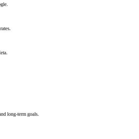
gle.
rates.
eta.
and long-term goals.