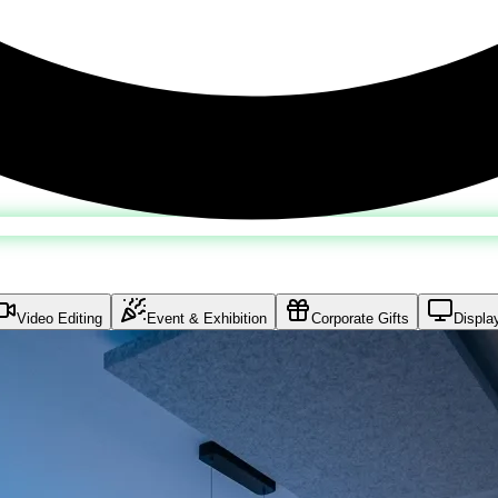
Video Editing
Event & Exhibition
Corporate Gifts
Displa