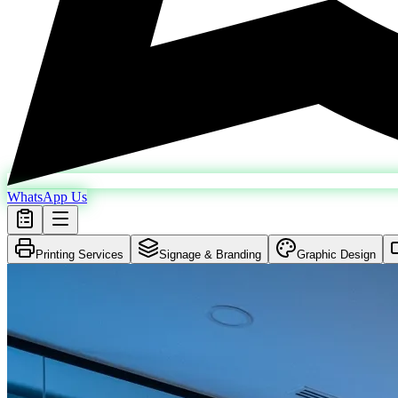
WhatsApp Us
Printing Services
Signage & Branding
Graphic Design