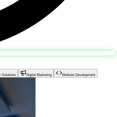
y Solutions
Digital Marketing
Website Development