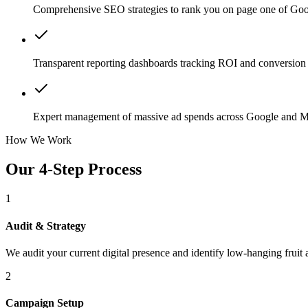
Comprehensive SEO strategies to rank you on page one of Goo
Transparent reporting dashboards tracking ROI and conversion 
Expert management of massive ad spends across Google and M
How We Work
Our 4-Step Process
1
Audit & Strategy
We audit your current digital presence and identify low-hanging fruit 
2
Campaign Setup