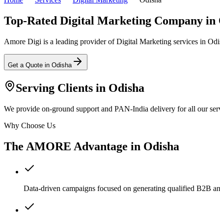
Top-Rated Digital Marketing Company in
Amore Digi is a leading provider of Digital Marketing services in Odish
Get a Quote in
Odisha
Serving Clients in
Odisha
We provide on-ground support and PAN-India delivery for all our serv
Why Choose Us
The AMORE Advantage in
Odisha
Data-driven campaigns focused on generating qualified B2B a