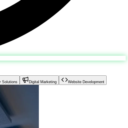
y Solutions
Digital Marketing
Website Development