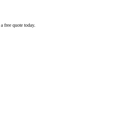
 a free quote today.