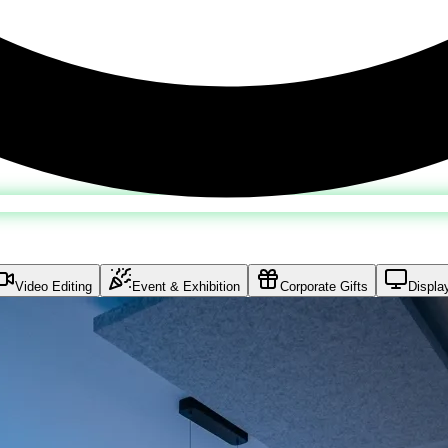
Video Editing
Event & Exhibition
Corporate Gifts
Displa