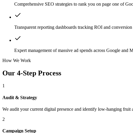
Comprehensive SEO strategies to rank you on page one of Goo
Transparent reporting dashboards tracking ROI and conversion 
Expert management of massive ad spends across Google and M
How We Work
Our 4-Step Process
1
Audit & Strategy
We audit your current digital presence and identify low-hanging fruit 
2
Campaign Setup