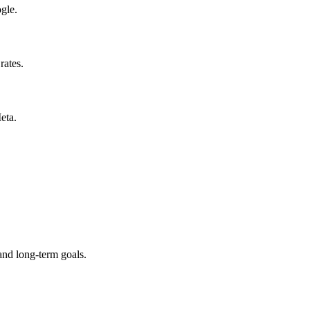
gle.
rates.
eta.
and long-term goals.