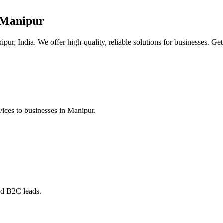
 Manipur
ur, India. We offer high-quality, reliable solutions for businesses. Get
ices to businesses in Manipur.
nd B2C leads.