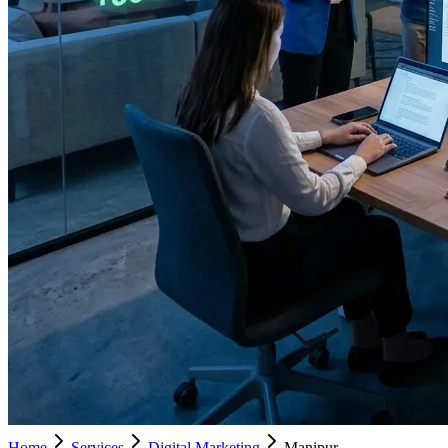
Home
Services
Digital Marketing
Manipur