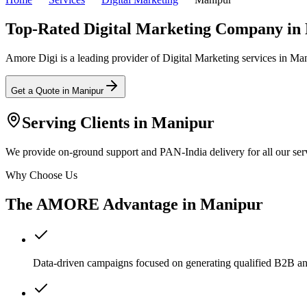
Top-Rated Digital Marketing Company in
Amore Digi is a leading provider of Digital Marketing services in Manip
Get a Quote in
Manipur
Serving Clients in
Manipur
We provide on-ground support and PAN-India delivery for all our serv
Why Choose Us
The AMORE Advantage in
Manipur
Data-driven campaigns focused on generating qualified B2B a