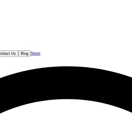
Store
ontact Us
Blog