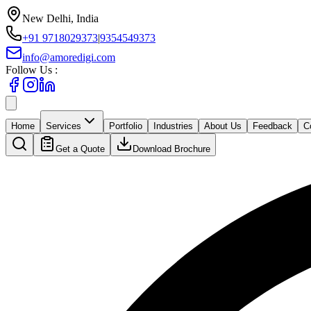
New Delhi, India
+91 9718029373
|
9354549373
info@amoredigi.com
Follow Us :
Home
Services
Portfolio
Industries
About Us
Feedback
C
Get a Quote
Download Brochure