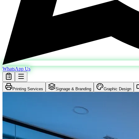
WhatsApp Us
Printing Services
Signage & Branding
Graphic Design