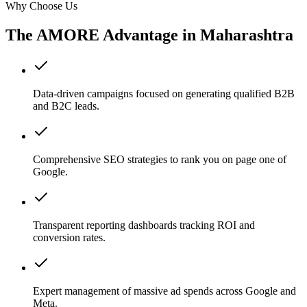
Why Choose Us
The AMORE Advantage in
Maharashtra
Data-driven campaigns focused on generating qualified B2B
and B2C leads.
Comprehensive SEO strategies to rank you on page one of
Google.
Transparent reporting dashboards tracking ROI and
conversion rates.
Expert management of massive ad spends across Google and
Meta.