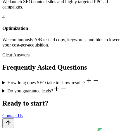
We launch SEO content silos and highly targeted PPC ad
campaigns.
4
Optimization
We continuously A/B test ad copy, keywords, and bids to lower
your cost-per-acquisition.
Clear Answers
Frequently Asked Questions
How long does SEO take to show results?
Do you guarantee leads?
Ready to start?
Contact Us