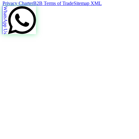
Privacy Charter
B2B Terms of Trade
Sitemap XML
WhatsApp Us