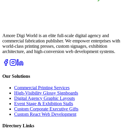
Amore Digi World is an elite full-scale digital agency and
commercial fabrication publisher. We empower enterprises with
world-class printing presses, custom signages, exhibition
architecture, and high-conversion web development systems.
Our Solutions
Commercial Printing Services
High-Visibility Glossy Signboards
Digital Agency Graphic Layouts
Event Stage & Exhibition Stalls
Custom Corporate Executive Gifts
Custom React Web Development
Directory Links