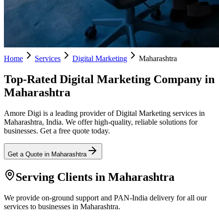
Home
Services
Digital Marketing
Maharashtra
Top-Rated Digital Marketing Company in
Maharashtra
Amore Digi is a leading provider of Digital Marketing services in
Maharashtra, India. We offer high-quality, reliable solutions for
businesses. Get a free quote today.
Get a Quote in
Maharashtra
Serving Clients in
Maharashtra
We provide on-ground support and PAN-India delivery for all our
services to businesses in Maharashtra.