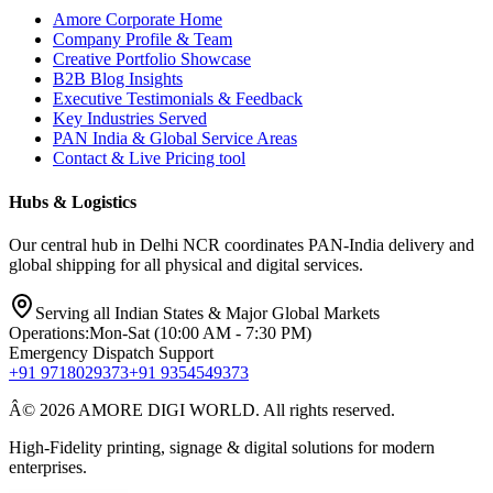
Amore Corporate Home
Company Profile & Team
Creative Portfolio Showcase
B2B Blog Insights
Executive Testimonials & Feedback
Key Industries Served
PAN India & Global Service Areas
Contact & Live Pricing tool
Hubs & Logistics
Our central hub in Delhi NCR coordinates PAN-India delivery and
global shipping for all physical and digital services.
Serving all Indian States & Major Global Markets
Operations:
Mon-Sat (10:00 AM - 7:30 PM)
Emergency Dispatch Support
+91 9718029373
+91 9354549373
Â© 2026 AMORE DIGI WORLD. All rights reserved.
High-Fidelity printing, signage & digital solutions for modern
enterprises.