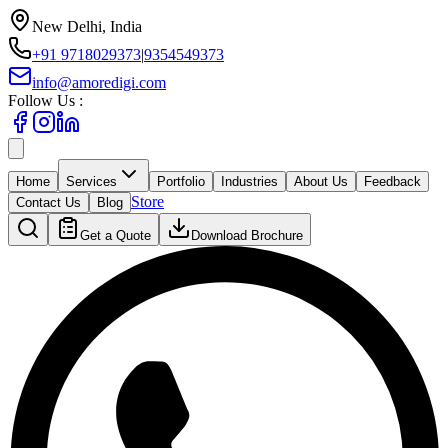
New Delhi, India
+91 9718029373
|
9354549373
info@amoredigi.com
Follow Us :
Home
Services
Portfolio
Industries
About Us
Feedback
Store
Contact Us
Blog
Get a Quote
Download Brochure