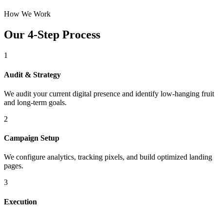
How We Work
Our 4-Step Process
1
Audit & Strategy
We audit your current digital presence and identify low-hanging fruit
and long-term goals.
2
Campaign Setup
We configure analytics, tracking pixels, and build optimized landing
pages.
3
Execution