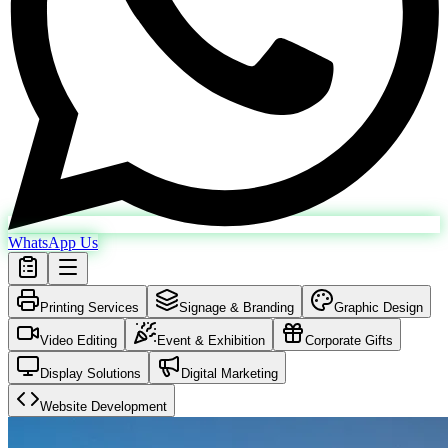
WhatsApp Us
Printing Services
Signage & Branding
Graphic Design
Video Editing
Event & Exhibition
Corporate Gifts
Display Solutions
Digital Marketing
Website Development