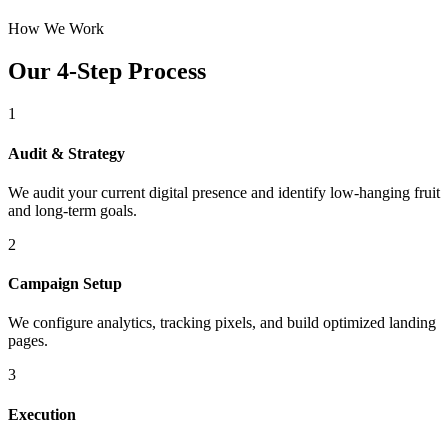
How We Work
Our 4-Step Process
1
Audit & Strategy
We audit your current digital presence and identify low-hanging fruit
and long-term goals.
2
Campaign Setup
We configure analytics, tracking pixels, and build optimized landing
pages.
3
Execution