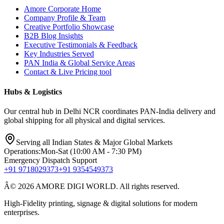
Amore Corporate Home
Company Profile & Team
Creative Portfolio Showcase
B2B Blog Insights
Executive Testimonials & Feedback
Key Industries Served
PAN India & Global Service Areas
Contact & Live Pricing tool
Hubs & Logistics
Our central hub in Delhi NCR coordinates PAN-India delivery and
global shipping for all physical and digital services.
Serving all Indian States & Major Global Markets
Operations:
Mon-Sat (10:00 AM - 7:30 PM)
Emergency Dispatch Support
+91 9718029373
+91 9354549373
Â© 2026 AMORE DIGI WORLD. All rights reserved.
High-Fidelity printing, signage & digital solutions for modern
enterprises.