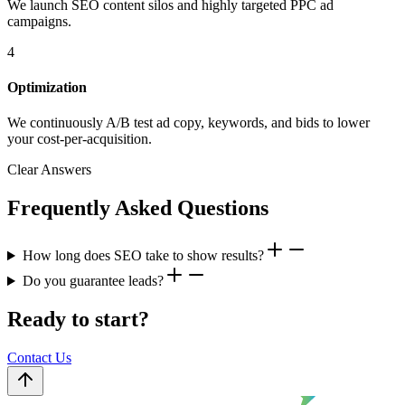
We launch SEO content silos and highly targeted PPC ad
campaigns.
4
Optimization
We continuously A/B test ad copy, keywords, and bids to lower
your cost-per-acquisition.
Clear Answers
Frequently Asked Questions
How long does SEO take to show results?
Do you guarantee leads?
Ready to start?
Contact Us