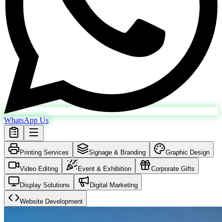
WhatsApp Us
Printing Services
Signage & Branding
Graphic Design
Video Editing
Event & Exhibition
Corporate Gifts
Display Solutions
Digital Marketing
Website Development