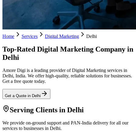
Home
Services
Digital Marketing
Delhi
Top-Rated Digital Marketing Company in
Delhi
Amore Digi is a leading provider of Digital Marketing services in
Delhi, India. We offer high-quality, reliable solutions for businesses.
Get a free quote today.
Get a Quote in
Delhi
Serving Clients in
Delhi
We provide on-ground support and PAN-India delivery for all our
services to businesses in Delhi.