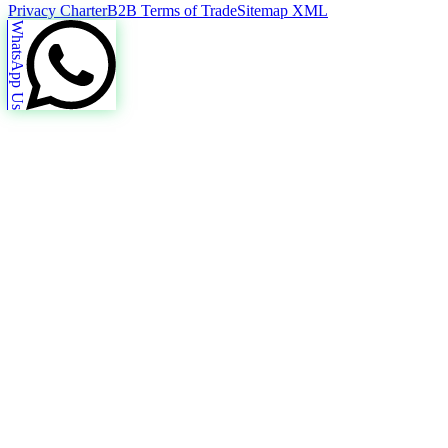
Privacy Charter
B2B Terms of Trade
Sitemap XML
WhatsApp Us