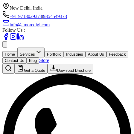
New Delhi, India
+91 9718029373
|
9354549373
info@amoredigi.com
Follow Us :
Home
Services
Portfolio
Industries
About Us
Feedback
Store
Contact Us
Blog
Get a Quote
Download Brochure