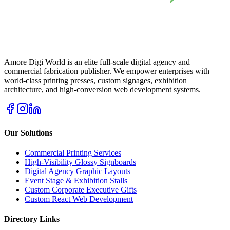
Amore Digi World is an elite full-scale digital agency and
commercial fabrication publisher. We empower enterprises with
world-class printing presses, custom signages, exhibition
architecture, and high-conversion web development systems.
Our Solutions
Commercial Printing Services
High-Visibility Glossy Signboards
Digital Agency Graphic Layouts
Event Stage & Exhibition Stalls
Custom Corporate Executive Gifts
Custom React Web Development
Directory Links