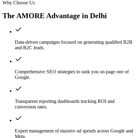
Why Choose Us
The AMORE Advantage in
Delhi
Data-driven campaigns focused on generating qualified B2B
and B2C leads.
Comprehensive SEO strategies to rank you on page one of
Google.
Transparent reporting dashboards tracking ROI and
conversion rates.
Expert management of massive ad spends across Google and
Meta.