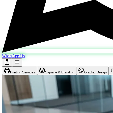
WhatsApp Us
Printing Services
Signage & Branding
Graphic Design