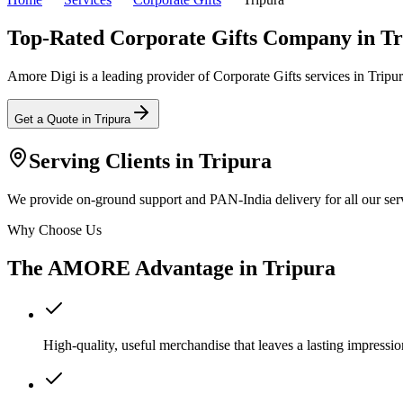
Top-Rated Corporate Gifts Company in Tr
Amore Digi is a leading provider of Corporate Gifts services in Tripura
Get a Quote in
Tripura
Serving Clients in
Tripura
We provide on-ground support and PAN-India delivery for all our serv
Why Choose Us
The AMORE Advantage in
Tripura
High-quality, useful merchandise that leaves a lasting impressio