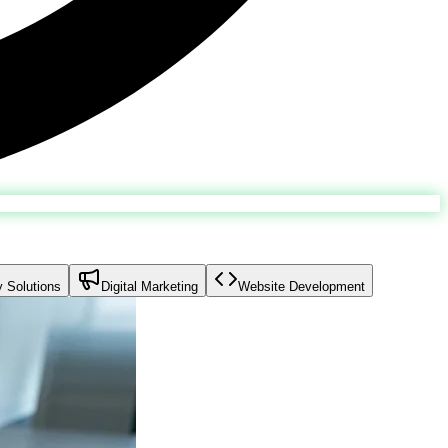
y Solutions
Digital Marketing
Website Development