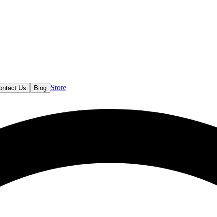
Store
ontact Us
Blog