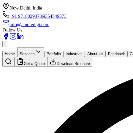
New Delhi, India
+91 9718029373
|
9354549373
info@amoredigi.com
Follow Us :
Home
Services
Portfolio
Industries
About Us
Feedback
C
Get a Quote
Download Brochure