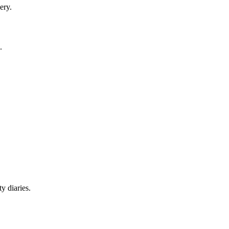
ery.
.
y diaries.