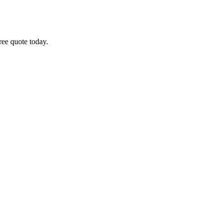
free quote today.