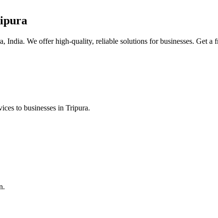
ipura
, India. We offer high-quality, reliable solutions for businesses. Get a 
ices to businesses in Tripura.
n.