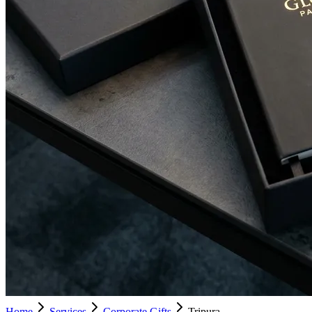
Home
Services
Corporate Gifts
Tripura