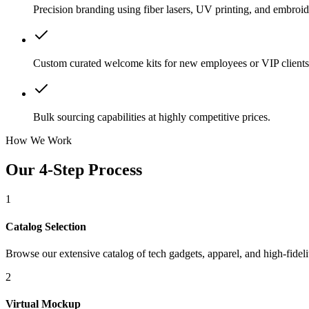
Precision branding using fiber lasers, UV printing, and embroid
Custom curated welcome kits for new employees or VIP clients
Bulk sourcing capabilities at highly competitive prices.
How We Work
Our 4-Step Process
1
Catalog Selection
Browse our extensive catalog of tech gadgets, apparel, and high-fidelit
2
Virtual Mockup