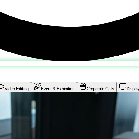
Video Editing
Event & Exhibition
Corporate Gifts
Displa