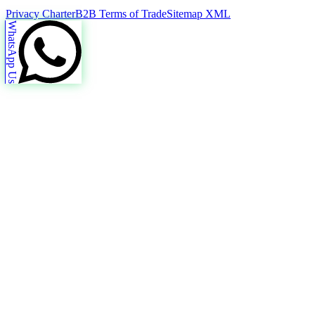
Privacy Charter
B2B Terms of Trade
Sitemap XML
WhatsApp Us