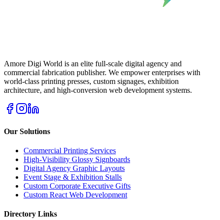
Amore Digi World is an elite full-scale digital agency and
commercial fabrication publisher. We empower enterprises with
world-class printing presses, custom signages, exhibition
architecture, and high-conversion web development systems.
Our Solutions
Commercial Printing Services
High-Visibility Glossy Signboards
Digital Agency Graphic Layouts
Event Stage & Exhibition Stalls
Custom Corporate Executive Gifts
Custom React Web Development
Directory Links