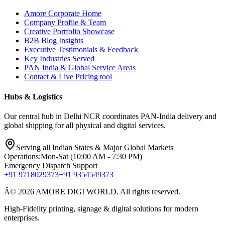
Amore Corporate Home
Company Profile & Team
Creative Portfolio Showcase
B2B Blog Insights
Executive Testimonials & Feedback
Key Industries Served
PAN India & Global Service Areas
Contact & Live Pricing tool
Hubs & Logistics
Our central hub in Delhi NCR coordinates PAN-India delivery and
global shipping for all physical and digital services.
Serving all Indian States & Major Global Markets
Operations:
Mon-Sat (10:00 AM - 7:30 PM)
Emergency Dispatch Support
+91 9718029373
+91 9354549373
Â© 2026 AMORE DIGI WORLD. All rights reserved.
High-Fidelity printing, signage & digital solutions for modern
enterprises.