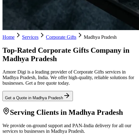
Home
Services
Corporate Gifts
Madhya Pradesh
Top-Rated Corporate Gifts Company in
Madhya Pradesh
Amore Digi is a leading provider of Corporate Gifts services in
Madhya Pradesh, India. We offer high-quality, reliable solutions for
businesses. Get a free quote today.
Get a Quote in
Madhya Pradesh
Serving Clients in
Madhya Pradesh
We provide on-ground support and PAN-India delivery for all our
services to businesses in Madhya Pradesh.