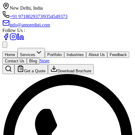
New Delhi, India
+91 9718029373
|
9354549373
info@amoredigi.com
Follow Us :
Home
Services
Portfolio
Industries
About Us
Feedback
Store
Contact Us
Blog
Get a Quote
Download Brochure