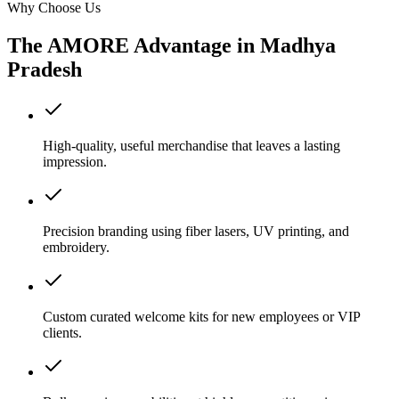
Why Choose Us
The AMORE Advantage in
Madhya
Pradesh
High-quality, useful merchandise that leaves a lasting
impression.
Precision branding using fiber lasers, UV printing, and
embroidery.
Custom curated welcome kits for new employees or VIP
clients.