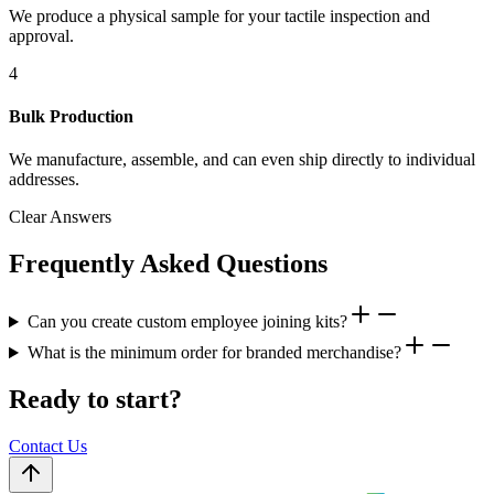
We produce a physical sample for your tactile inspection and
approval.
4
Bulk Production
We manufacture, assemble, and can even ship directly to individual
addresses.
Clear Answers
Frequently Asked Questions
Can you create custom employee joining kits?
What is the minimum order for branded merchandise?
Ready to start?
Contact Us