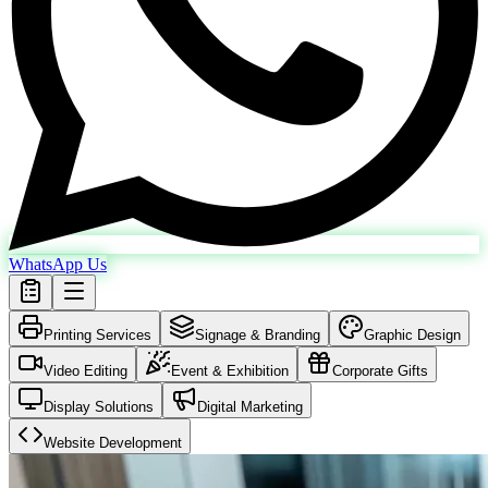
WhatsApp Us
Printing Services
Signage & Branding
Graphic Design
Video Editing
Event & Exhibition
Corporate Gifts
Display Solutions
Digital Marketing
Website Development