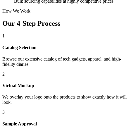
Bulk sourcing capabilities at highly competitive prices.
How We Work
Our 4-Step Process
1
Catalog Selection
Browse our extensive catalog of tech gadgets, apparel, and high-
fidelity diaries.
2
Virtual Mockup
We overlay your logo onto the products to show exactly how it will
look.
3
Sample Approval