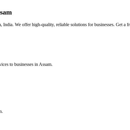
ssam
India. We offer high-quality, reliable solutions for businesses. Get a f
ices to businesses in Assam.
n.