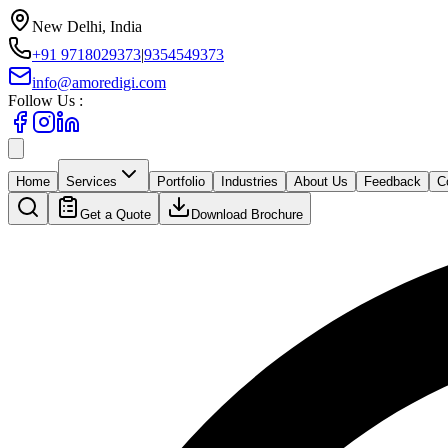
New Delhi, India
+91 9718029373
|
9354549373
info@amoredigi.com
Follow Us :
Home
Services
Portfolio
Industries
About Us
Feedback
C
Get a Quote
Download Brochure