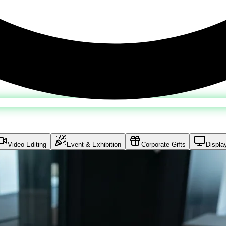
Video Editing
Event & Exhibition
Corporate Gifts
Displa