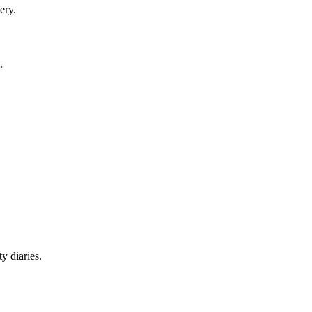
ery.
.
y diaries.