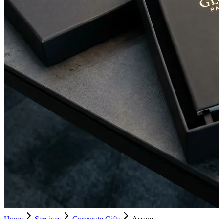
Home
Services
Corporate Gifts
Assam