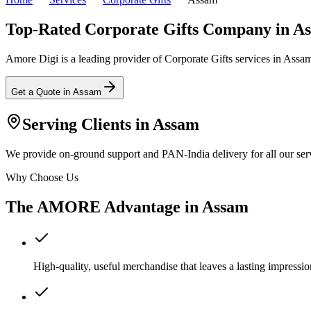
Top-Rated Corporate Gifts Company in A
Amore Digi is a leading provider of Corporate Gifts services in Assam, 
Get a Quote in
Assam
Serving Clients in
Assam
We provide on-ground support and PAN-India delivery for all our serv
Why Choose Us
The AMORE Advantage in
Assam
High-quality, useful merchandise that leaves a lasting impressio