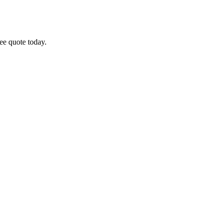
ree quote today.