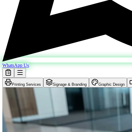
WhatsApp Us
Printing Services
Signage & Branding
Graphic Design