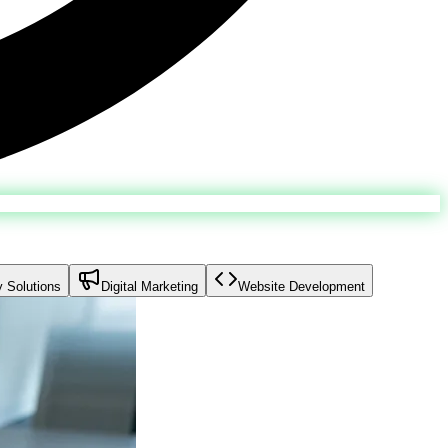
y Solutions
Digital Marketing
Website Development