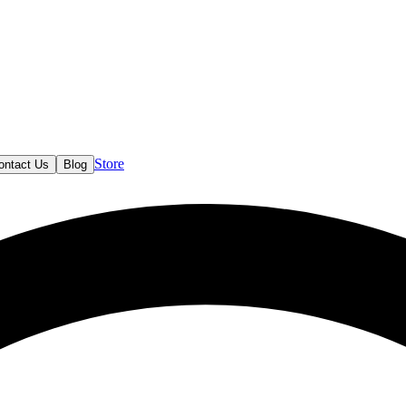
Store
ontact Us
Blog