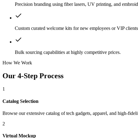
Precision branding using fiber lasers, UV printing, and embroid
Custom curated welcome kits for new employees or VIP clients
Bulk sourcing capabilities at highly competitive prices.
How We Work
Our 4-Step Process
1
Catalog Selection
Browse our extensive catalog of tech gadgets, apparel, and high-fidelit
2
Virtual Mockup